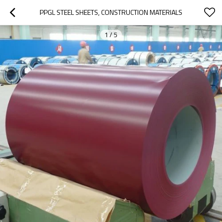
PPGL STEEL SHEETS, CONSTRUCTION MATERIALS
1
/
5