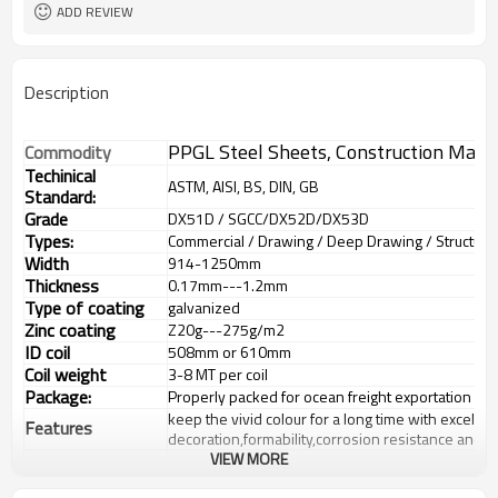
Sheet/Corrugated Roofing Sheet
Futher Process
ADD REVIEW
Description
PPGL Steel Sheets, Construction Mater
Commodity
Techinical
ASTM, AISI, BS, DIN, GB
Standard:
Grade
DX51D / SGCC/DX52D/DX53D
Types:
Commercial / Drawing / Deep Drawing / Structural 
Width
914-1250mm
Thickness
0.17mm---1.2mm
Type of coating
galvanized
Zinc coating
Z
20g---275
g/m2
ID coil
508mm or 610mm
Coil weight
3-8 MT per coil
Package:
Properly packed for ocean freight exportation in 
keep the vivid colour for a long time with excellen
Features
decoration,formability,corrosion resistance and 
VIEW MORE
Buildings:outer decoration material of
industrial,commercial,residential and public facility