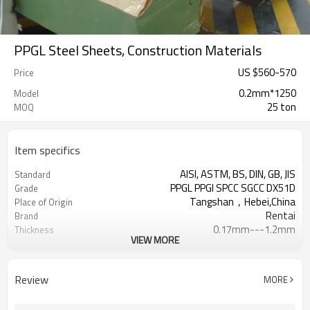
PPGL Steel Sheets, Construction Materials
US $
560
-
570
Price
0.2mm*1250
Model
25 ton
MOQ
Item specifics
AISI, ASTM, BS, DIN, GB, JIS
Standard
PPGL PPGI SPCC SGCC DX51D
Grade
Tangshan，Hebei,China
Place of Origin
Rentai
Brand
0.17mm---1.2mm
Thickness
VIEW MORE
Cold Rolled
Technique
508/610mm
Coil ID
4-6 tons per coil
Coil Weight
Review
MORE
Ral Color /As Customers'
Color
requirement