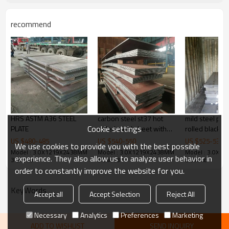
machinery manufacturing, etc
Products Show
recommend
HRS ASTM A36 STEEL
carbon steel st37 hot
mild steel pla
Cookie settings
PLATE
rolled steel sheet with
rolled black i
boron/Q235 Hot Rolled
US $
480
-
485
US $
540
-
550
US $
525
-
530
We use cookies to provide you with the best possible
plate / Sheet
Model : 3.0X1219X2438MM
Model : 3.0X1219X2438MM
Model : 3.0X1
experience. They also allow us to analyze user behavior in
3.0x4’x8 ’
3.0x4’x8 ’
3.0x4’x8 ’
order to constantly improve the website for you.
KeyWords
Accept all
Accept Selection
Reject All
Necessary
Analytics
Preferences
Marketing
ADD TO WISHLIST
SEND INQUIRY