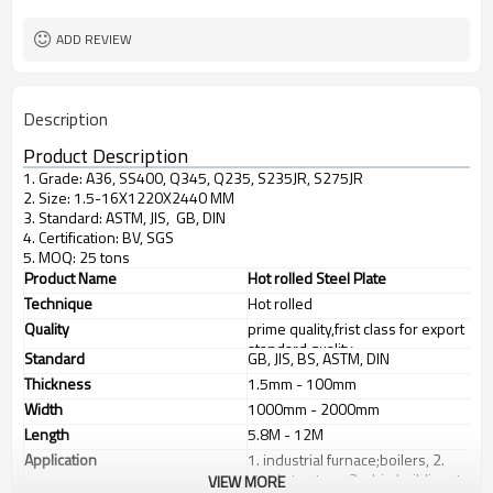
factory
business type
ADD REVIEW
Description
Product Description
1. Grade: A36, SS400, Q345, Q235, S235JR, S275JR
2. Size: 1.5-16X1220X2440 MM
3. Standard: ASTM, JIS, GB, DIN
4. Certification: BV, SGS
5. MOQ: 25 tons
Product Name
Hot rolled Steel Plate
Technique
Hot rolled
Quality
prime quality,frist class for export
standard quality
Standard
GB, JIS, BS, ASTM, DIN
Thickness
1.5mm - 100mm
Width
1000mm - 2000mm
Length
5.8M - 12M
Application
1. industrial furnace;boilers, 2.
steel structure, 3. ship building, 4.
VIEW MORE