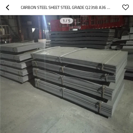
CARBON STEEL SHEET STEEL GRADE Q235B A36 SS400 ST37 FROM CHINA
1
/
5