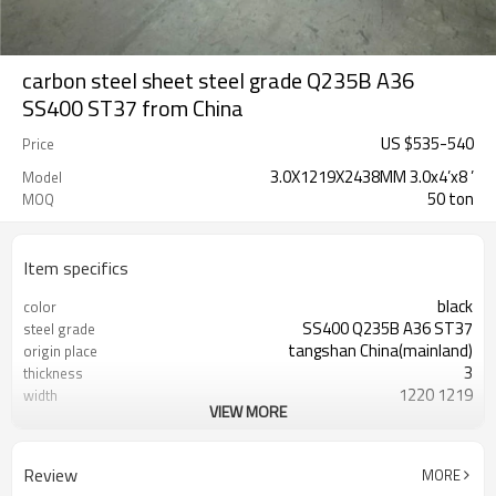
carbon steel sheet steel grade Q235B A36
SS400 ST37 from China
US $
535
-
540
Price
3.0X1219X2438MM 3.0x4’x8 ’
Model
50 ton
MOQ
Item specifics
black
color
SS400 Q235B A36 ST37
steel grade
tangshan China(mainland)
origin place
3
thickness
1220 1219
width
VIEW MORE
2440 2438
length
Tianjin China
port
LC TT (FOB CFR)
payment terms
Review
MORE
30 days
delivery time