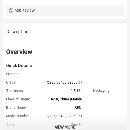
LC TT （FOB CFR）
Payment Term
TIANJIN CHINA
Port
ADD REVIEW
Description
Overview
Quick Details
Standard:
GB
Grade:
Q235,SS400,S235JR,A36
Packaging Details
Thickness:
1.5-16mm
Place of Origin:
Hebei, China (Mainland)
Brand Name:
RENTAI
Model Number:
Q235,SS400,S235JR,A36
Type:
Steel Plate
VIEW MORE