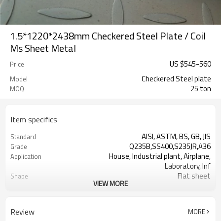
1.5*1220*2438mm Checkered Steel Plate / Coil
Ms Sheet Metal
US $
545
-
560
Price
Checkered Steel plate
Model
25 ton
MOQ
Item specifics
AISI, ASTM, BS, GB, JIS
Standard
Q235B,SS400,S235JR,A36
Grade
House, Industrial plant, Airplane,
Application
Laboratory, Inf
Flat sheet
Shape
VIEW MORE
Tangshan, China (Mainland)
Place of Origin
10mm
Thickness
1500mm
Width
Review
MORE
6000mm
Length