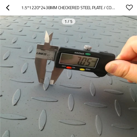
1.5*1220*2438MM CHECKERED STEEL PLATE / COIL MS SHEET METAL
1
/
5