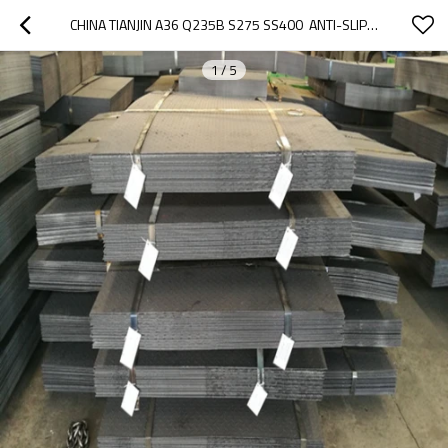
CHINA TIANJIN A36 Q235B S275 SS400  ANTI-SLIP CHECKERED MS CARBON STEEL PLATES
1
/
5