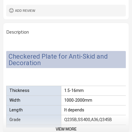
2.3*1220*2440
Size
25 MT
MOQ
ADD REVIEW
Description
Checkered Plate for Anti-Skid and
Decoration
Thickness
1.5-16mm
Width
1000-2000mm
Length
It depends
Grade
Q235B,SS400,A36,Q345B
VIEW MORE
Package
Standard export sea-worthy packag