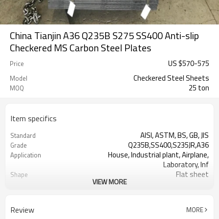
China Tianjin A36 Q235B S275 SS400 Anti-slip
Checkered MS Carbon Steel Plates
US $
570
-
575
Price
Checkered Steel Sheets
Model
25 ton
MOQ
Item specifics
AISI, ASTM, BS, GB, JIS
Standard
Q235B,SS400,S235JR,A36
Grade
House, Industrial plant, Airplane,
Application
Laboratory, Inf
Flat sheet
Shape
VIEW MORE
Tangshan, China (Mainland)
Place of Origin
Rentai
Brand Name
Factory
Business type
Review
MORE
Mill Certificate
Certificate