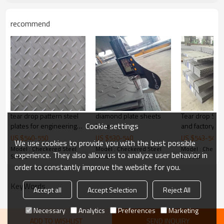
customize package
recommend
Delivery Time
20-30 days, according to the ordere
Payment Terms
TT/ LC
Trade Terms
FOB China,CIF,CNF
tear drop pattern steel
diamond plate sheets
Tear drop Stee
Cookie settings
plates for engineering
lowes
and factory pr
machinery
US $
540
-
550
US $
530
-
540
US $
543
-
545
We use cookies to provide you with the best possible
Model : Checkered Steel
Model : Checkered Steel
Model : Checker
experience. They also allow us to analyze user behavior in
Sheets
Sheets
Sheets
order to constantly improve the website for you.
KeyWords
Accept all
Accept Selection
Reject All
Necessary
Analytics
Preferences
Marketing
ADD TO WISHLIST
SEND INQUIRY