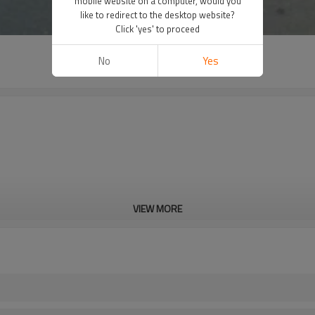
mobile website on a computer, would you
like to redirect to the desktop website?
Click 'yes' to proceed
No
Yes
VIEW MORE