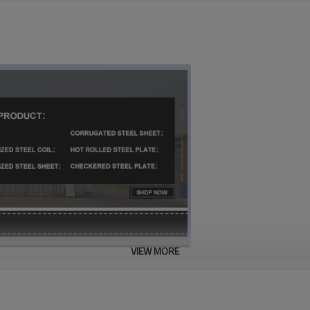
VIEW MORE
hequered plate steel suppliers in