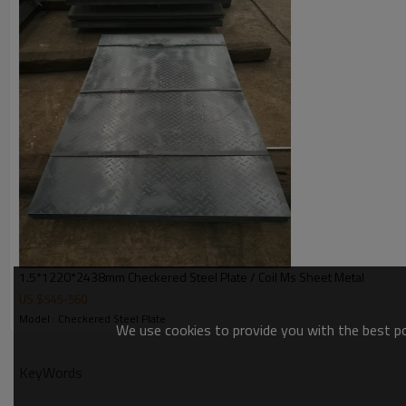
Thickness
1.5-10mm
Width
1200-1500mm
Length
2000-12000mm
Grade
Q235B/SS400/S235JR
Bundle weight
2-5tons
1.5*1220*2438mm Checkered Steel Plate / Coil Ms Sheet Metal
US $
545
-
560
Model : Checkered Steel Plate
We use cookies to provide you with the best pos
KeyWords