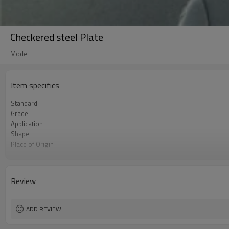
Checkered steel Plate
Model
Item specifics
Standard
Grade
Application
Shape
Place of Origin
Brand Name
Business type
Certificate
Review
Size
MOQ
ADD REVIEW