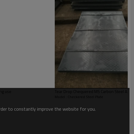
ing use
Tear Drop Chequered MS Carbon Steel A36 
Model : Checkered Steel Plate
order to constantly improve the website for you.