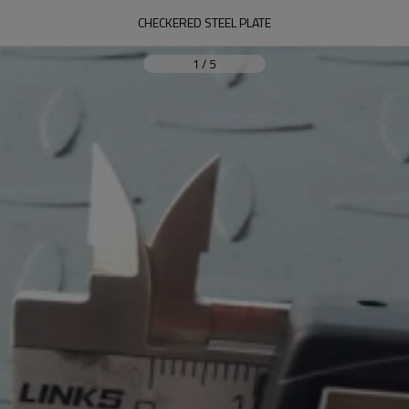
CHECKERED STEEL PLATE
1
/
5