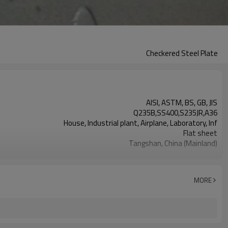
Checkered Steel Plate
AISI, ASTM, BS, GB, JIS
Q235B,SS400,S235JR,A36
House, Industrial plant, Airplane, Laboratory, Inf
Flat sheet
Tangshan, China (Mainland)
Rentai
Factory
Mill Certificate
MORE
1.5*1220*2440
60 MT