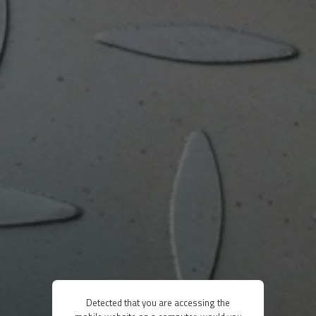
Detected that you are accessing the