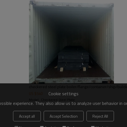
checkered steel plate boiler/flange/container/ship/build
Cookie settings
US $
540
Model : Checkered Steel Plate
sible experience. They also allow us to analyze user behavior in 
Accept all
Accept Selection
Reject All