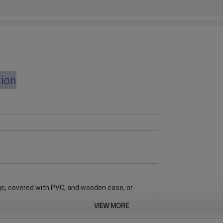
tion
e, covered with PVC, and wooden case, or
VIEW MORE
d quantity