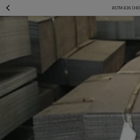
ASTM A36 CHEC