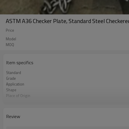
ASTM A36 Checker Plate, Standard Steel Checkered 
Price
Model
MOQ
Item specifics
Standard
Grade
Application
Shape
Place of Origin
Brand Name
Business type
Certificate
Review
Size
MOQ