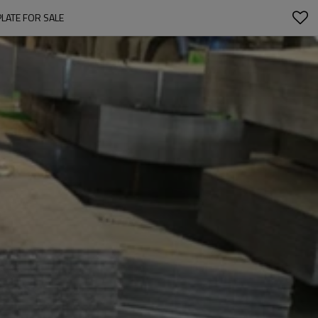
PLATE FOR SALE