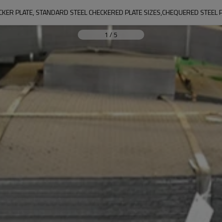
KER PLATE, STANDARD STEEL CHECKERED PLATE SIZES,CHEQUERED STEEL 
1
/
5