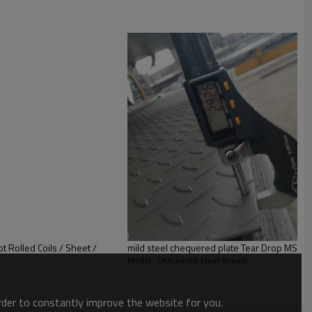
t Rolled Coils / Sheet /
mild steel cheq
Model : Checkered Steel Sheets
order to constantly improve the website for you.