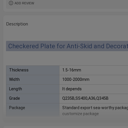
ADD REVIEW
Description
Checkered Plate for Anti-Skid and Decora
Thickness
1.5-16mm
Width
1000-2000mm
Length
It depends
Grade
Q235B,SS400,A36,Q345B
Package
Standard export sea-worthy packag
customize package
Delivery Time
20-30 days, according to the ordere