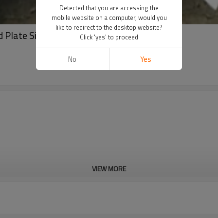
Detected that you are accessing the
mobile website on a computer, would you
like to redirect to the desktop website?
Plate Sizes,chequered Steel Plate for Sale
Click 'yes' to proceed
No
Yes
VIEW MORE