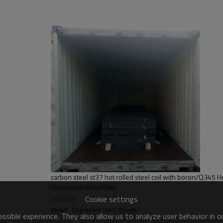
carbon steel st37 hot rolled steel coil with boron/Q345 Ho
Checkered Steel Plate
Cookie settings
US $
530
Model : Checkered Steel Sheets
sible experience. They also allow us to analyze user behavior in 