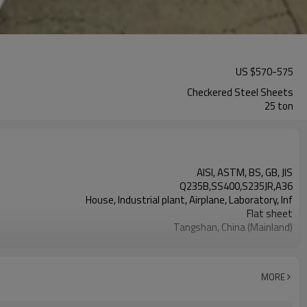
US $
570
-
575
Checkered Steel Sheets
25 ton
AISI, ASTM, BS, GB, JIS
Q235B,SS400,S235JR,A36
House, Industrial plant, Airplane, Laboratory, Inf
Flat sheet
Tangshan, China (Mainland)
Rentai
Factory
Mill Certificate
MORE
2.3*1220*2440
25 MT