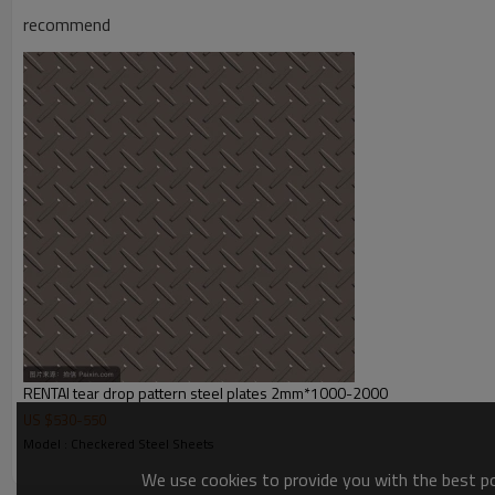
Payment Terms
TT/ LC
recommend
Trade Terms
FOB China,CIF,CNF
RENTAI tear drop pattern steel plates 2mm*1000-2000
US $
530
-
550
Model : Checkered Steel Sheets
We use cookies to provide you with the best pos