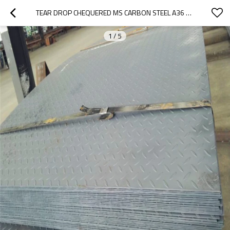
TEAR DROP CHEQUERED MS CARBON STEEL A36 Q235 3MM STEEL PLATE PRICE
1
/
5