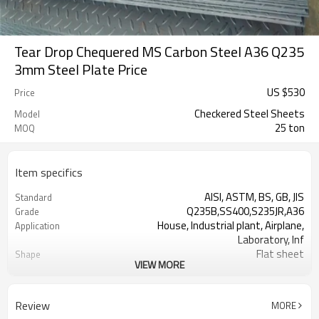
Tear Drop Chequered MS Carbon Steel A36 Q235
3mm Steel Plate Price
US $
530
Price
Checkered Steel Sheets
Model
25 ton
MOQ
Item specifics
AISI, ASTM, BS, GB, JIS
Standard
Q235B,SS400,S235JR,A36
Grade
House, Industrial plant, Airplane,
Application
Laboratory, Inf
Flat sheet
Shape
VIEW MORE
Tangshan, China (Mainland)
Place of Origin
Rentai
Brand Name
Factory
Business type
Review
MORE
Mill Certificate
Certificate