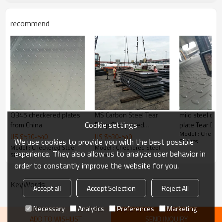
Delivery Time
20-30 days, according to the ordere
recommend
Payment Terms
TT/ LC
Trade Terms
FOB China,CIF,CNF
Q345 checkered plates
MS Carbon Steel Tear
mild steel ch
Cookie settings
from China
Drop Chequered
plate Tear Drop 
Model : Checker
Checkered Steel Plate
Carbon Steel
US $
530
-
540
US $
530
-
540
We use cookies to provide you with the best possible
Sheets
Model : Checkered Steel
Model : Checkered Steel
experience. They also allow us to analyze user behavior in
Sheets
Sheets
order to constantly improve the website for you.
KeyWords
Accept all
Accept Selection
Reject All
Necessary
Analytics
Preferences
Marketing
ADD TO WISHLIST
SEND INQUIRY