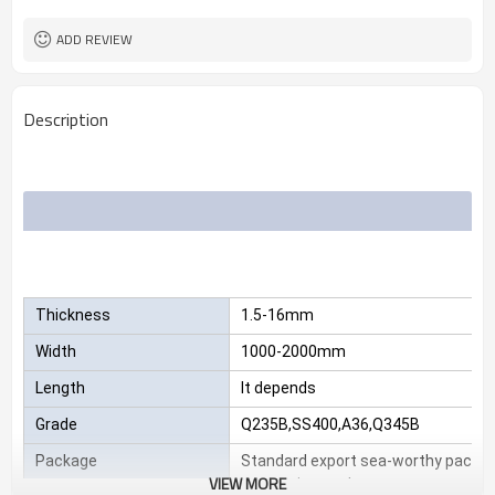
2.3*1220*2440
Size
25 MT
MOQ
ADD REVIEW
Description
Thickness
1.5-16mm
Width
1000-2000mm
Length
It depends
Grade
Q235B,SS400,A36,Q345B
Package
Standard export sea-worthy packag
VIEW MORE
customize package