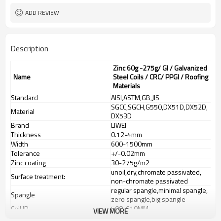
ADD REVIEW
Description
Zinc 60g -275g/ GI / Galvanized
Name
Steel Coils / CRC/ PPGI / Roofing
Materials
Standard
AISI,ASTM,GB,JIS
SGCC,SGCH,G550,DX51D,DX52D,
Material
DX53D
Brand
LIWEI
Thickness
0.12-4mm
Width
600-1500mm
Tolerance
+/-0.02mm
Zinc coating
30-275g/m2
unoil,dry,chromate passivated,
Surface treatment:
non-chromate passivated
regular spangle,minimal spangle,
Spangle
zero spangle,big spangle
Coil ID
508-610MM
VIEW MORE
Coil Weight
3-8 tons