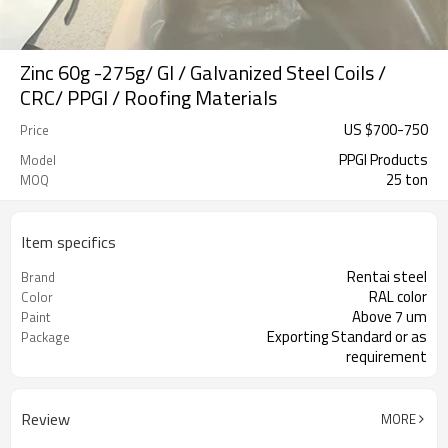
Zinc 60g -275g/ GI / Galvanized Steel Coils /
CRC/ PPGI / Roofing Materials
US $
700
-
750
Price
PPGI Products
Model
25 ton
MOQ
Item specifics
Rentai steel
Brand
RAL color
Color
Above 7 um
Paint
Exporting Standard or as
Package
requirement
Review
MORE