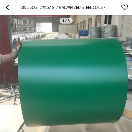
ZINC 60G -275G/ GI / GALVANIZED STEEL COILS / CRC/ PPGI / ROOFING MATERIALS
1
/
5