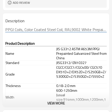
Sheet/Corrugated Roofing Sheet
Futher Process
ADD REVIEW
Description
PPGI
 Coils, Color Coated Steel Coil, RAL9002 White Prepainted Galvanized Steel Coil Z275/Metal Roofing Sheets Building 
Product Description
JIS G3312 ASTM A653M PPGI
Name
Prepainted Galvanized Steel from
China
Standard
JISG3312/ EN10327
CGCC/CGCC1/CGC400/ CGC570
DX51D+Z/DX52D+Z/S250GB+Z/
Grade
S300GD+Z/S350GD+Z/S550+Z
Thickness
0.18-2.0 mm
600-1250mm
(usual
Width
size:914mm,1000mm,1200mm,1
VIEW MORE
219mm,1250mm,1220mm)
Base metal
Galvanized steel coils