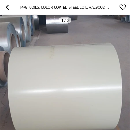
PPGI COILS, COLOR COATED STEEL COIL, RAL9002 WHITE PREPAINTED GALVANIZED STEEL COIL Z275/METAL ROOFING SHEETS BUILDING
1
/
5