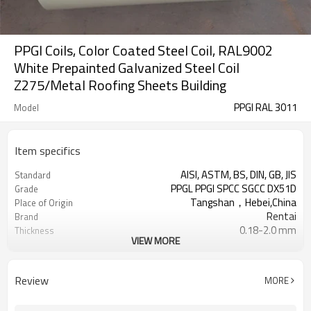
PPGI Coils, Color Coated Steel Coil, RAL9002
White Prepainted Galvanized Steel Coil
Z275/Metal Roofing Sheets Building
PPGI RAL 3011
Model
Item specifics
AISI, ASTM, BS, DIN, GB, JIS
Standard
PPGL PPGI SPCC SGCC DX51D
Grade
Tangshan，Hebei,China
Place of Origin
Rentai
Brand
0.18-2.0 mm
Thickness
VIEW MORE
Cold Rolled
Technique
508/610mm
Coil ID
4-6 tons per coil
Coil Weight
Review
MORE
Ral Color /As Customers'
Color
requirement