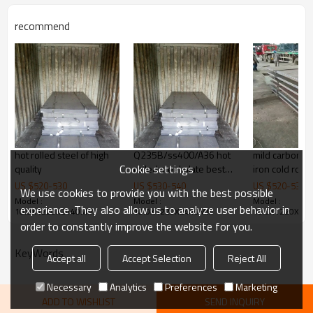
steel structure, 3. ship building, 4.
machinery manufacturing, etc
recommend
Products Show
hot rolled steel of high
Q235B/ss400/A36 hot
mild carbon s
Cookie settings
quality
rolled steel plate best
iron cold rolle
price
sheet price
US $
520
-
530
US $
530
-
540
US $
520
-
530
We use cookies to provide you with the best possible
Model :
Model :
Model :
experience. They also allow us to analyze user behavior in
10.0X1220X2440MM
10.0X1220X2440MM
10.0X1220X24
order to constantly improve the website for you.
KeyWords
Accept all
Accept Selection
Reject All
Necessary
Analytics
Preferences
Marketing
ADD TO WISHLIST
SEND INQUIRY