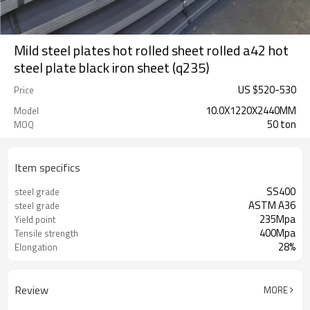
Mild steel plates hot rolled sheet rolled a42 hot
steel plate black iron sheet (q235)
US $
520
-
530
Price
10.0X1220X2440MM
Model
50 ton
MOQ
Item specifics
SS400
steel grade
ASTM A36
steel grade
235Mpa
Yield point
400Mpa
Tensile strength
28%
Elongation
Review
MORE