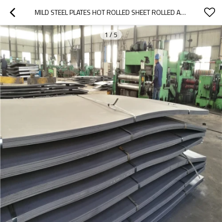
MILD STEEL PLATES HOT ROLLED SHEET ROLLED A42 HOT STEEL PLATE BLACK IRON SHEET (Q235)
1
/
5