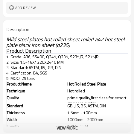
ADD REVIEW
Description
Mild steel plates hot rolled sheet rolled a42 hot steel
plate black iron sheet (q235)
Product Description
1. Grade: A36, SS400, Q345, Q235, S235JR, S275JR
2. Size: 1.5-16X1220X2440 MM
3. Standard: ASTM, JIS, GB, DIN
4. Certification: BV, SGS
5. MOQ: 25 tons
Product Name
Hot Rolled Steel Plate
Technique
Hot rolled
Quality
prime quality,first class for export
standard quality
Standard
GB, JIS, BS, ASTM, DIN
Thickness
1.5mm - 100mm
Width
1000mm - 2000mm
Length
5.8M - 12M
VIEW MORE
Application
1. industrial furnace;boilers, 2.