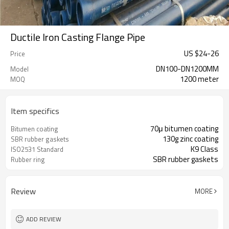
Ductile Iron Casting Flange Pipe
US $
24
-
26
Price
DN100-DN1200MM
Model
1200 meter
MOQ
Item specifics
70μ bitumen coating
Bitumen coating
130g zinc coating
SBR rubber gaskets
K9 Class
ISO2531 Standard
SBR rubber gaskets
Rubber ring
Review
MORE
ADD REVIEW