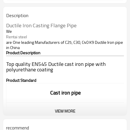
Description
Ductile
Iron
 Casting Flange 
Pipe
We
Rentai steel
are One leading Manufacturers of C25, C30, C40 K9 Ductile Iron pipe
in China
Product Description
Top quality EN545 Ductile cast iron pipe with
polyurethane coating
Product Standard
Cast iron pipe
VIEW MORE
Standard:
ISO9001/EN545/EN598
recommend