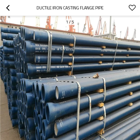
DUCTILE IRON CASTING FLANGE PIPE
1
/
5