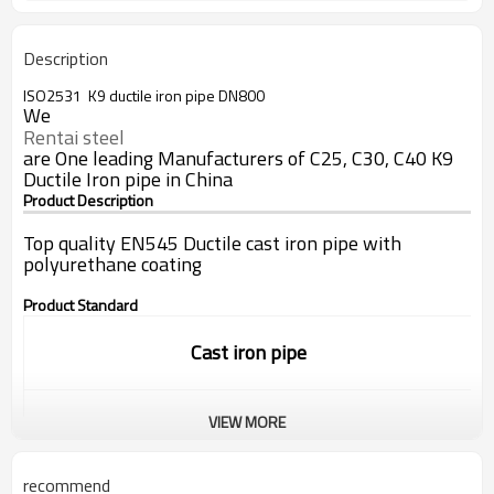
Description
ISO2531 K9 ductile iron pipe DN800
We
Rentai steel
are One leading Manufacturers of C25, C30, C40 K9
Ductile Iron pipe in China
Product Description
Top quality EN545 Ductile cast iron pipe with
polyurethane coating
Product Standard
Cast iron pipe
VIEW MORE
Standard:
ISO9001/EN545/EN598
recommend