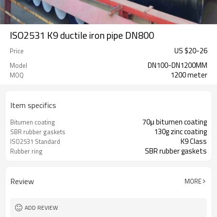
ISO2531 K9 ductile iron pipe DN800
US $
20
-
26
Price
DN100-DN1200MM
Model
1200 meter
MOQ
Item specifics
70μ bitumen coating
Bitumen coating
130g zinc coating
SBR rubber gaskets
K9 Class
ISO2531 Standard
SBR rubber gaskets
Rubber ring
Review
MORE
ADD REVIEW