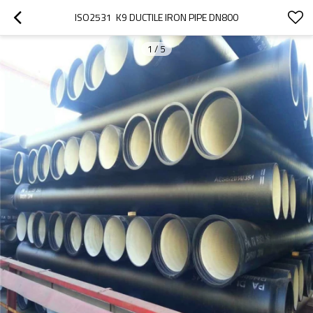
ISO2531  K9 DUCTILE IRON PIPE DN800
1
/
5