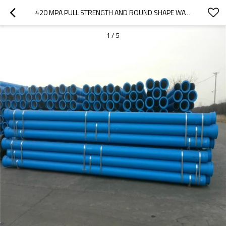
420 MPA PULL STRENGTH AND ROUND SHAPE WATER PRESSURE TEST DUCTILE IRON PIPE
1
/
5