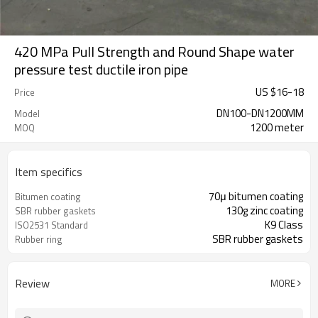
420 MPa Pull Strength and Round Shape water
pressure test ductile iron pipe
US $
16
-
18
Price
DN100-DN1200MM
Model
1200 meter
MOQ
Item specifics
70μ bitumen coating
Bitumen coating
130g zinc coating
SBR rubber gaskets
K9 Class
ISO2531 Standard
SBR rubber gaskets
Rubber ring
Review
MORE