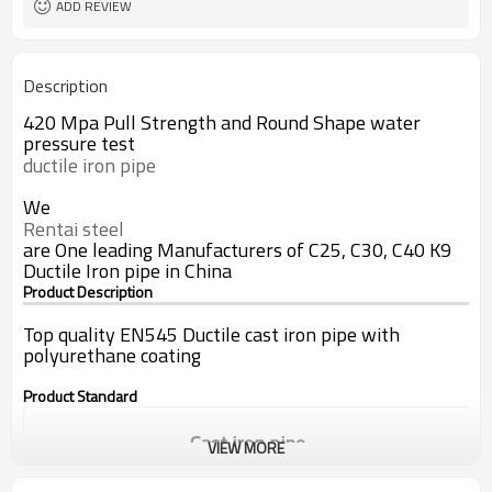
ADD REVIEW
Description
420 Mpa Pull Strength and Round Shape water
pressure test
ductile iron pipe
We
Rentai steel
are One leading Manufacturers of C25, C30, C40 K9
Ductile Iron pipe in China
Product Description
Top quality EN545 Ductile cast iron pipe with
polyurethane coating
Product Standard
Cast iron pipe
VIEW MORE