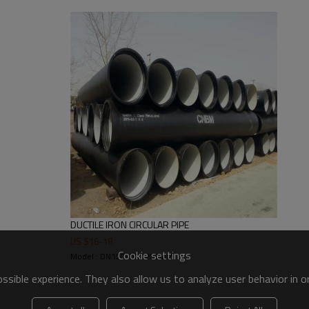
WEIGHT OF
ICKNESS OF WALL(mm)
SOCKET(kg)
DUCTILE IRON CIRCULAR PIPE
K9
K10
3.4
US $
16
-
18
Cookie settings
6.0
6.0
4.3
Model : DN100-DN1200MM
6.0
6.0
5.7
sible experience. They also allow us to analyze user behavior in 
6.0
6.0
7.1