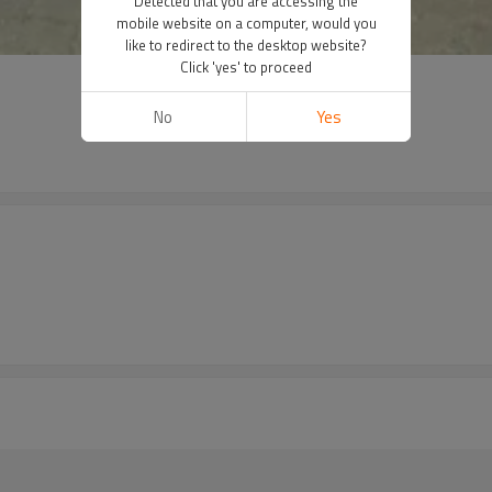
Detected that you are accessing the
mobile website on a computer, would you
like to redirect to the desktop website?
Click 'yes' to proceed
No
Yes