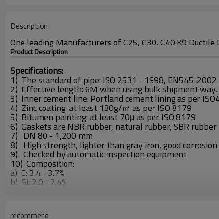
Description
One leading Manufacturers of C25, C30, C40 K9 Ductile I
Product Description
Specifications:
1) The standard of pipe: ISO 2531 - 1998, EN545-2002 
2) Effective length: 6M when using bulk shipment way,
3) Inner cement line: Portland cement lining as per IS
4) Zinc coating: at least 130g/㎡ as per ISO 8179
5) Bitumen painting: at least 70μ as per ISO 8179
6) Gaskets are NBR rubber, natural rubber, SBR rubber
7) DN 80 - 1,200 mm
8) High strength, lighter than gray iron, good corrosion r
9) Checked by automatic inspection equipment
10) Composition:
a) C: 3.4 - 3.7%
b) Si: 2.0 - 2.4%
c) P: <0.08%
d) S: <0.015
11) Pull strength: >420MPa
recommend