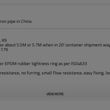
ron pipe in China
, K9
 or about 5.5M or 5.7M when in 20' container shipment wa
O4179
 or EPDM rubber tightness ring as per ISO4633
esistance, no furring, small flow resistance, easy fixing, lo
VIEW MORE