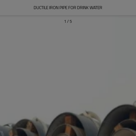
DUCTILE IRON PIPE FOR DRINK WATER
1
/
5