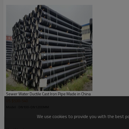
12) Yield: >10%
13) Hardness: <230HB
14) Process and testing:
a) Blast furnace (Analysis of raw materials test )
b) Mg treatment (Micro & chemical composition test)
c) Pipe spinning (Temperature test)
d) Heat treatment (Micro structure; Flattening test)
e) Zinc coating (Thickness testing)
f) Dimensional checks (Thickness & Dia. testing)
g) Hydraulic test (Pressure test)
h) Internal lining (Thickness testing)
i) External coating (Thickness test)
Technical parament
TH
DN(mm)
DE(mm)
Sewer Water Ductile Cast Iron Pipe Made in China
K8
US $
530
-
540
80
98
6.0
Model : DN100-DN1200MM
100
118
6.0
We use cookies to provide you with the best pos
125
144
6.0