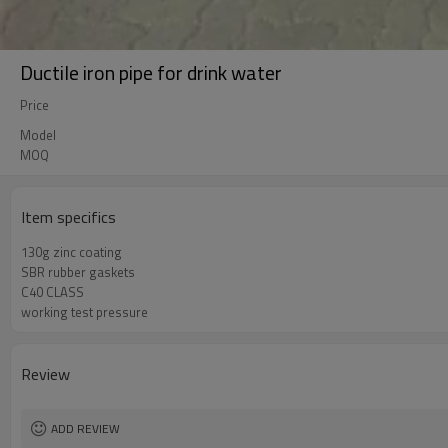
Ductile iron pipe for drink water
Price
Model
MOQ
Item specifics
130g zinc coating
SBR rubber gaskets
C40 CLASS
working test pressure
Review
ADD REVIEW