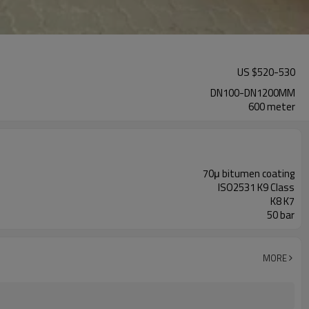
US $
520
-
530
DN100-DN1200MM
600 meter
70μ bitumen coating
ISO2531 K9 Class
K8 K7
50 bar
MORE