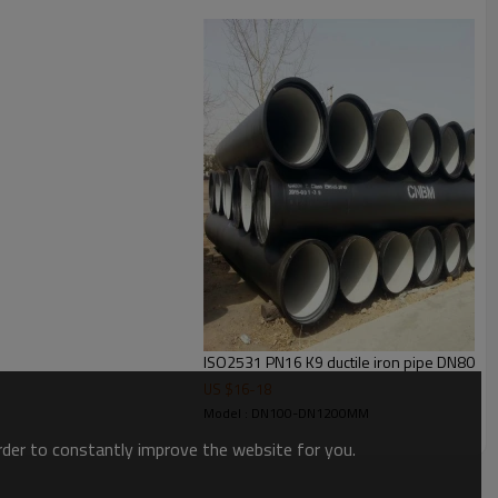
TOTAL WEIGHT(kg)
ISO2531 PN16 K9 ductile iron pipe DN800
K8
K9
K10
US $
16
-
18
77.0
77.0
77.0
Model : DN100-DN1200MM
93.7
95.0
95.0
order to constantly improve the website for you.
119.0
119.0
121.0