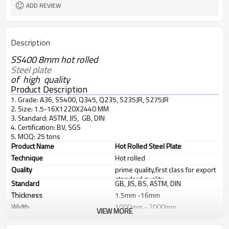
ADD REVIEW
Description
SS400 8mm hot rolled
Steel plate 
of high quality
Product Description
1. Grade: A36, SS400, Q345, Q235, S235JR, S275JR
2. Size: 1.5-16X1220X2440 MM
3. Standard: ASTM, JIS, GB, DIN
4. Certification: BV, SGS
5. MOQ: 25 tons
Product Name
Hot Rolled Steel Plate
Technique
Hot rolled
Quality
prime quality,first class for export
standard quality
Standard
GB, JIS, BS, ASTM, DIN
Thickness
1.5mm -16mm
Width
1000mm - 2000mm
VIEW MORE
Length
2M - 12M