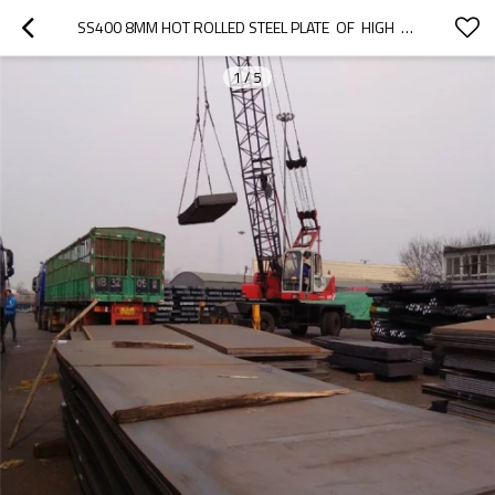
SS400 8MM HOT ROLLED STEEL PLATE  OF  HIGH  QUALITY
1
/
5