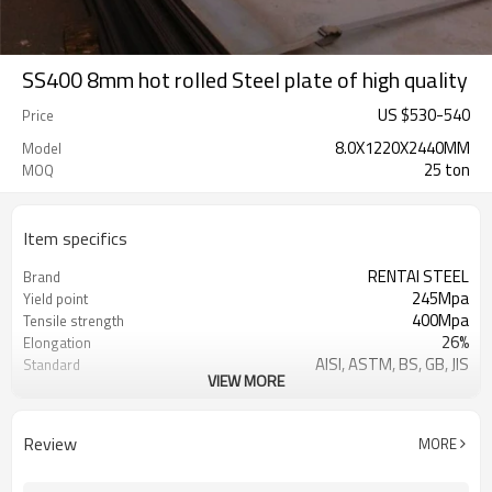
SS400 8mm hot rolled Steel plate of high quality
US $
530
-
540
Price
8.0X1220X2440MM
Model
25 ton
MOQ
Item specifics
RENTAI STEEL
Brand
245Mpa
Yield point
400Mpa
Tensile strength
26%
Elongation
AISI, ASTM, BS, GB, JIS
Standard
VIEW MORE
Tangshan, China (Mainland)
Place of Origin
TIANJIN/JINGTANG/REQUIRED
FOB port
Review
MORE