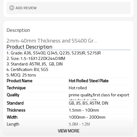
ADD REVIEW
Description
2mm-40mm Thickness and SS400 Grade steel plate
Product Description
1. Grade: A36, SS400, Q345, Q235, S235JR, S275JR
2. Size: 1.5-16X1220X2440 MM
3. Standard: ASTM, JIS, GB, DIN
4. Certification: BV, SGS
5. MOQ: 25 tons
Product Name
Hot Rolled Steel Plate
Technique
Hot rolled
Quality
prime quality,first class for export
standard quality
Standard
GB, JIS, BS, ASTM, DIN
Thickness
1.5mm - 100mm
Width
1000mm - 2000mm
Length
5.8M - 12M
VIEW MORE
Application
1. industrial furnace;boilers, 2.
steel structure, 3. ship building, 4.