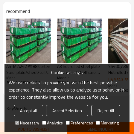
machinery manufacturing, etc
Products Show
recommend
ASTM A242 A588 Corten
A3 hot rolled steel plate
SS400,A36,Q23
Cookie settings
Steel plate/sheet/coil/
mechanical shell steel
Hot rolled stee
Model :
Model :
corten A/B/ Spa-h /
plate
US $
540
-
550
We use cookies to provide you with the best possible
10.0X1220X2440MM
10.0X1220X2440MM
B480
Model :
experience. They also allow us to analyze user behavior in
10.0X1220X24
order to constantly improve the website for you.
KeyWords
Accept all
Accept Selection
Reject All
Necessary
Analytics
Preferences
Marketing
ADD TO WISHLIST
SEND INQUIRY