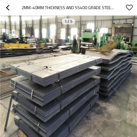
2MM-40MM THICKNESS AND SS400 GRADE STEEL PLATE
1
/
5