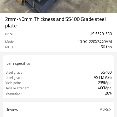
2mm-40mm Thickness and SS400 Grade steel
plate
US $
520
-
530
Price
10.0X1220X2440MM
Model
50 ton
MOQ
Item specifics
SS400
steel grade
ASTM A36
steel grade
235Mpa
Yield point
400Mpa
Tensile strength
28%
Elongation
Review
MORE