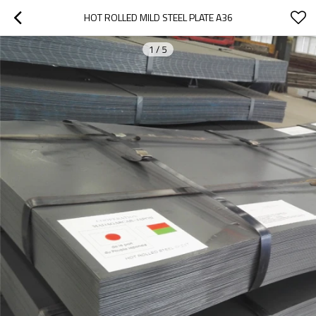
HOT ROLLED MILD STEEL PLATE A36
1
/
5