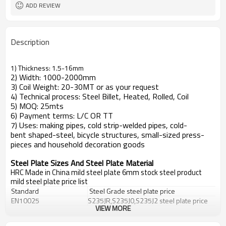
ADD REVIEW
Description
1) Thickness: 1.5-16mm
2) Width: 1000-2000mm
3) Coil Weight: 20-30MT or as your request
4) Technical process: Steel Billet, Heated, Rolled, Coil
5) MOQ: 25mts
6) Payment terms: L/C OR TT
7) Uses: making pipes, cold strip-welded pipes, cold-
bent shaped-steel, bicycle structures, small-sized press-
pieces and household decoration goods
Steel Plate Sizes And Steel Plate Material
HRC Made in China mild steel plate 6mm stock steel product
mild steel plate price list
Standard
Steel Grade
steel plate price
EN10025
S235JR,S235J0,S235J2
steel plate price
VIEW MORE
DIN 17100
St33,St37-2,Ust37-2,RSt37-2,St37-3
DIN 17102
StE255,WstE255,TstE255,EstE255