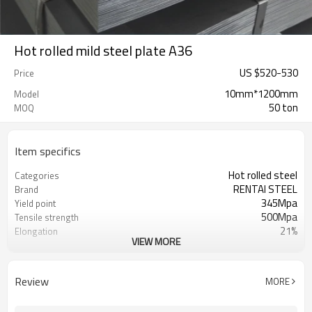
Hot rolled mild steel plate A36
US $
520
-
530
Price
10mm*1200mm
Model
50 ton
MOQ
Item specifics
Hot rolled steel
Categories
RENTAI STEEL
Brand
345Mpa
Yield point
500Mpa
Tensile strength
21%
Elongation
VIEW MORE
US $ 570-620 / ton
Unit Price
Tianjin Port
FOB port
L/C, T/T
Terms of Payment
Review
MORE