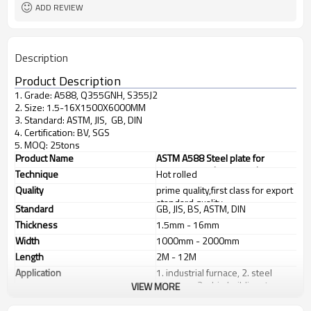
ADD REVIEW
Description
Product Description
1. Grade: A588, Q355GNH, S355J2
2. Size: 1.5-16X1500X6000MM
3. Standard: ASTM, JIS, GB, DIN
4. Certification: BV, SGS
5. MOQ: 25tons
Product Name
ASTM A588 Steel plate for
structure steel construction
Technique
Hot rolled
Quality
prime quality,first class for export
standard quality
Standard
GB, JIS, BS, ASTM, DIN
Thickness
1.5mm - 16mm
Width
1000mm - 2000mm
Length
2M - 12M
Application
1. industrial furnace, 2. steel
structure, 3. ship building, 4.
VIEW MORE
machinery manufacturing, etc
Products Show