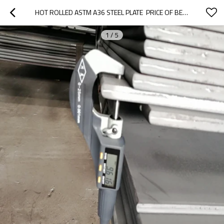
HOT ROLLED ASTM A36 STEEL PLATE  PRICE OF BEAUTY
1
/
5