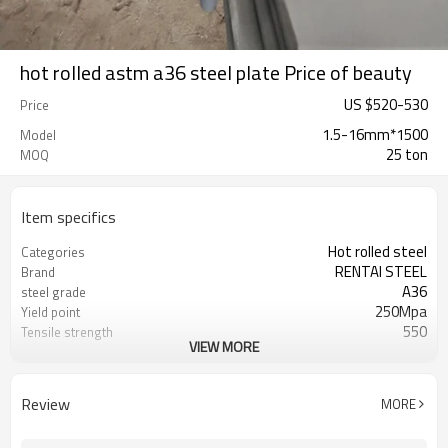
hot rolled astm a36 steel plate Price of beauty
US $
520
-
530
Price
1.5-16mm*1500
Model
25 ton
MOQ
Item specifics
Hot rolled steel
Categories
RENTAI STEEL
Brand
A36
steel grade
250Mpa
Yield point
550
Tensile strength
VIEW MORE
23%
Elongation
US $ 590-600 / ton
Unit Price
Tianjin Port
FOB port
Review
MORE
L/C, T/T
Terms of Payment
ASTM
Standard