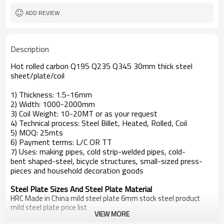
ADD REVIEW
Description
Hot rolled carbon Q195 Q235 Q345 30mm thick steel
sheet/plate/coil
1) Thickness: 1.5-16mm
2) Width: 1000-2000mm
3) Coil Weight: 10-20MT or as your request
4) Technical process: Steel Billet, Heated, Rolled, Coil
5) MOQ: 25mts
6) Payment terms: L/C OR TT
7) Uses: making pipes, cold strip-welded pipes, cold-
bent shaped-steel, bicycle structures, small-sized press-
pieces and household decoration goods
Steel Plate Sizes And Steel Plate Material
HRC Made in China mild steel plate 6mm stock steel product
mild steel plate price list
VIEW MORE
Standard
Steel Grade
steel plate price