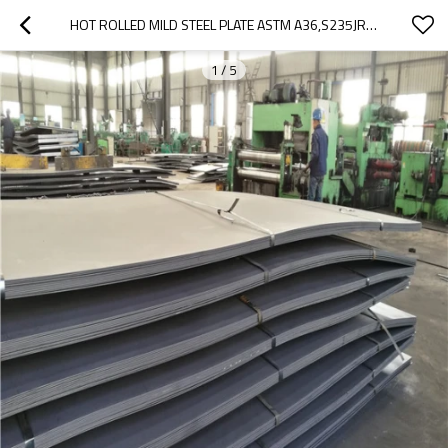
HOT ROLLED MILD STEEL PLATE ASTM A36,S235JR MS STEEL IN LOW PRICES
1
/
5