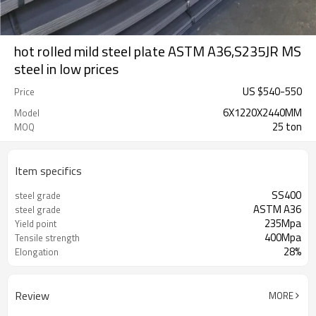
hot rolled mild steel plate ASTM A36,S235JR MS
steel in low prices
US $
540
-
550
Price
6X1220X2440MM
Model
25 ton
MOQ
Item specifics
SS400
steel grade
ASTM A36
steel grade
235Mpa
Yield point
400Mpa
Tensile strength
28%
Elongation
Review
MORE