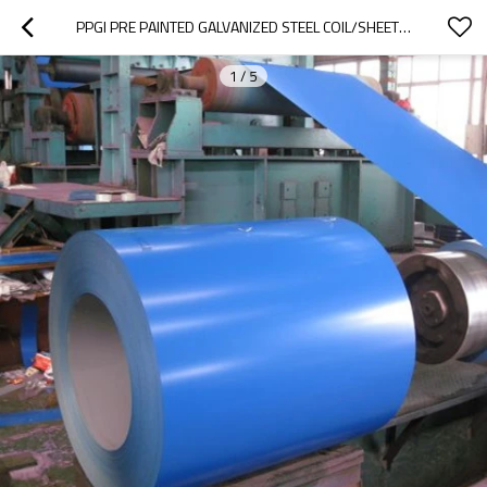
PPGI PRE PAINTED GALVANIZED STEEL COIL/SHEET COLOR COATED GI COLOR COATED GALVANIZED STEEL COIL
1
/
5