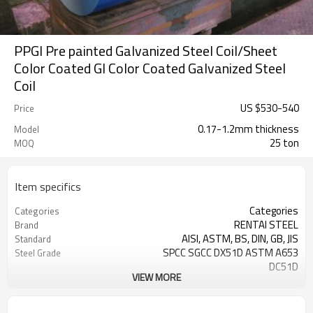
PPGI Pre painted Galvanized Steel Coil/Sheet
Color Coated GI Color Coated Galvanized Steel
Coil
US $
530
-
540
Price
0.17-1.2mm thickness
Model
25 ton
MOQ
Item specifics
Categories
Categories
RENTAI STEEL
Brand
AISI, ASTM, BS, DIN, GB, JIS
Standard
SPCC SGCC DX51D ASTM A653
Steel Grade
DC51D
VIEW MORE
0.17mm---1.2mm
Thickness
914mm---1250mm
width
Tangshan, China (Mainland)
Place of Origin