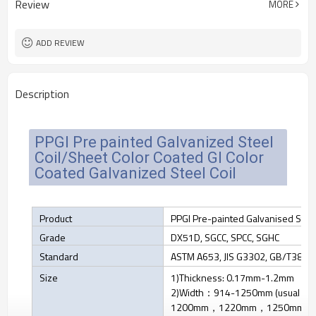
Review
MORE
Cold Rolled
Technique
Tianjin
FOB port
ADD REVIEW
Description
PPGI Pre painted Galvanized Steel
Coil/Sheet Color Coated GI Color
Coated Galvanized Steel Coil
Product
PPGI Pre-painted Galvanised Stee
Grade
DX51D, SGCC, SPCC, SGHC
Standard
ASTM A653, JIS G3302, GB/T383
Size
1)Thickness: 0.17mm-1.2mm
2)Width：914-1250mm (usual 
1200mm，1220mm，1250mm)