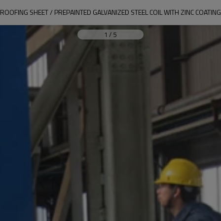
ROOFING SHEET / PREPAINTED GALVANIZED STEEL COIL WITH ZINC COATING
1
/
5