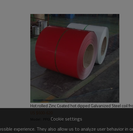
US $
600
-
620
Cookie settings
Model : PPGI roofing
sible experience. They also allow us to analyze user behavior in 