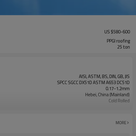
US $
580
-
600
PPGI roofing
25 ton
AISI, ASTM, BS, DIN, GB, JIS
SPCC SGCC DX51D ASTM A653 DC51D
0.17-1.2mm
Hebei, China (Mainland)
Cold Rolled
Rentai
TIANJIN
L/C, T/T
MORE