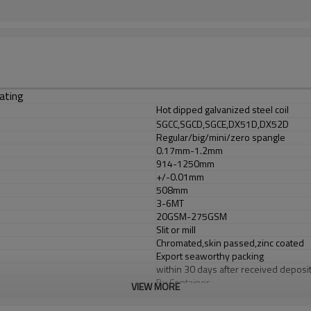
ating
Hot dipped galvanized steel coil
SGCC,SGCD,SGCE,DX51D,DX52D
Regular/big/mini/zero spangle
0.17mm-1.2mm
914-1250mm
+/-0.01mm
508mm
3-6MT
20GSM-275GSM
Slit or mill
Chromated,skin passed,zinc coated
Export seaworthy packing
within 30 days after received deposit 
By Container
VIEW MORE
T/T or L/C at sight