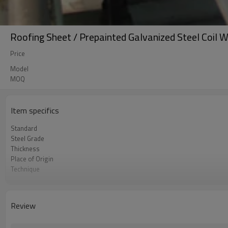
Roofing Sheet / Prepainted Galvanized Steel Coil W
Price
Model
MOQ
Item specifics
Standard
Steel Grade
Thickness
Place of Origin
Technique
Brand
FOB port
Terms of Payment
Review