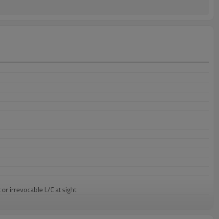
or irrevocable L/C at sight