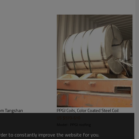
Hot rolled Zinc Coated hot dipped Galvanized Steel coil from Tangshan
PPGI Coils, Color Coated Steel Coil
US $
570
-
610
Model : PPGI roofing
order to constantly improve the website for you.