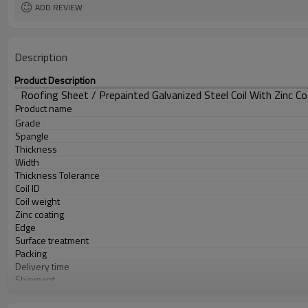
ADD REVIEW
Description
Product Description
Roofing Sheet / Prepainted Galvanized Steel Coil With Zinc Co
Product name
Grade
Spangle
Thickness
Width
Thickness Tolerance
Coil ID
Coil weight
Zinc coating
Edge
Surface treatment
Packing
Delivery time
Shipment
Payment Term