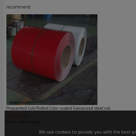
Detailed Photos
recommend
PPGI steel coil photos
Prepainted Cold Rolled Color coated Galvanized steel coil
US $
600
-
620
Model : PPGI roofing
We use cookies to provide you with the best pos