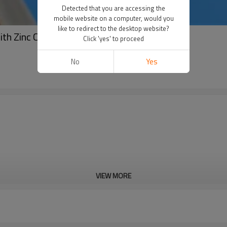
Detected that you are accessing the
mobile website on a computer, would you
like to redirect to the desktop website?
ith Zinc Coating
Click 'yes' to proceed
No
Yes
VIEW MORE