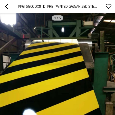
PPGI SGCC DX51D  PRE-PAINTED GALVANIZED STEEL SHEET
1
/
5