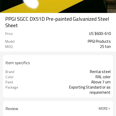
PPGI SGCC DX51D Pre-painted Galvanized Steel
Sheet
US $
600
-
610
Price
PPGI Products
Model
25 ton
MOQ
Item specifics
Rentai steel
Brand
RAL color
Color
Above 7 um
Paint
Exporting Standard or as
Package
requirement
Review
MORE