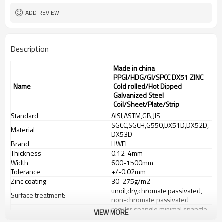
ADD REVIEW
Description
Made in china
PPGI/HDG/GI/SPCC DX51 ZINC
Name
Cold rolled/Hot Dipped
Galvanized Steel
Coil/Sheet/Plate/Strip
Standard
AISI,ASTM,GB,JIS
SGCC,SGCH,G550,DX51D,DX52D,
Material
DX53D
Brand
LIWEI
Thickness
0.12-4mm
Width
600-1500mm
Tolerance
+/-0.02mm
Zinc coating
30-275g/m2
unoil,dry,chromate passivated,
Surface treatment:
non-chromate passivated
regular spangle,minimal spangle,
VIEW MORE
Spangle
zero spangle,big spangle