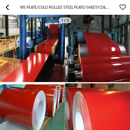
MS PLATE/COLD ROLLED STEEL PLATE/SHEET/COIL/CRC, GI,PPGI
1
/
5