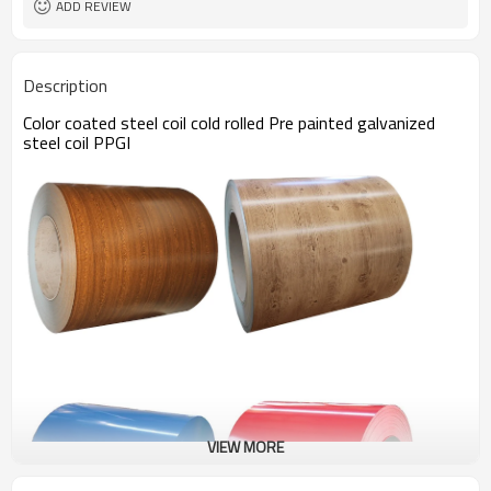
ADD REVIEW
Description
Color coated steel coil cold rolled Pre painted galvanized
steel coil PPGI
VIEW MORE