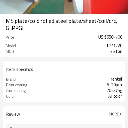
MS plate/cold rolled steel plate/sheet/coil/crc,
GI,PPGI
US $
650
-
700
Price
1.2*1220
Model
25 ton
MOQ
Item specifics
rentai
Brand
5-20μm
Paint coating
20-275g
Zinc coating
All color
Color
Review
MORE