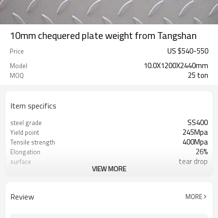
10mm chequered plate weight from Tangshan
US $
540
-
550
Price
10.0X1200X2440mm
Model
25 ton
MOQ
Item specifics
SS400
steel grade
245Mpa
Yield point
400Mpa
Tensile strength
26%
Elongation
tear drop
surface
VIEW MORE
RENTAI STEEL
Brand
US $ 570-580 / ton
Unit Price
L/C, T/T
Terms of Payment
Review
MORE
TIANJIN/JINGTANG/REQUIRED
FOB port