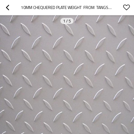
10MM CHEQUERED PLATE WEIGHT  FROM  TANGSHAN
1
/
5