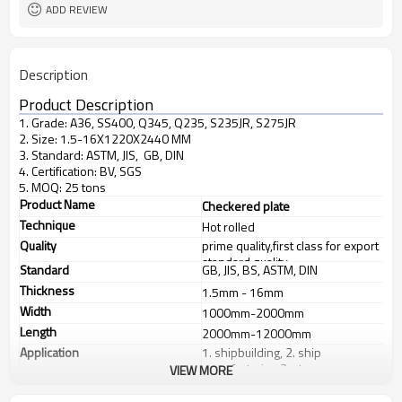
ADD REVIEW
Description
Product Description
1. Grade: A36, SS400, Q345, Q235, S235JR, S275JR
2. Size: 1.5-16X1220X2440 MM
3. Standard: ASTM, JIS, GB, DIN
4. Certification: BV, SGS
5. MOQ: 25 tons
Product Name
Checkered plate
Technique
Hot rolled
Quality
prime quality,first class for export
standard quality
Standard
GB, JIS, BS, ASTM, DIN
Thickness
1.5mm - 16mm
Width
1000mm-2000mm
Length
2000mm-12000mm
Application
1. shipbuilding, 2. ship
manufacturing 3. steps
VIEW MORE
Products Show