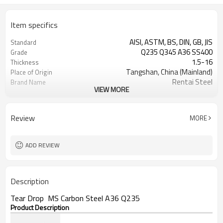
Item specifics
AISI, ASTM, BS, DIN, GB, JIS
Standard
Q235 Q345 A36 SS400
Grade
1.5-16
Thickness
Tangshan, China (Mainland)
Place of Origin
Rentai Steel
Brand Name
VIEW MORE
checkered steel plate
Model Number
Hot Rolled
Technique
black, galvanized or coated
Surface Treatment
Review
MORE
Flange Plate
Application
600mm~1524mm
Width
ADD REVIEW
Description
Tear Drop MS Carbon Steel A36 Q235
Product Description