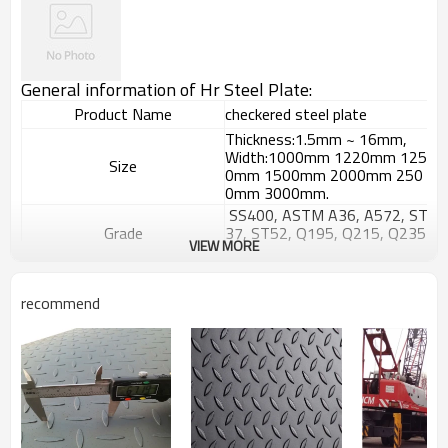
General information of Hr Steel Plate:
Product Name
checkered steel plate
Thickness:1.5mm ~ 16mm,
Width:1000mm 1220mm 125
Size
0mm 1500mm 2000mm 250
0mm 3000mm.
SS400, ASTM A36, A572, ST
Grade
37, ST52, Q195, Q215, Q235
VIEW MORE
, Q345, S235JR etc.
GB/T709-
2006, ASTM A36, JIS G3101,
Standard
recommend
DIN EN 10025, SAE 1045, AS
TM A570
Hyacinth Bean,tear drop or a
Patterns
ccording to your requests
Surface Treatment
Black or galvanized
Widely used in petrochemistry
,chemistry,electricity,boiler an