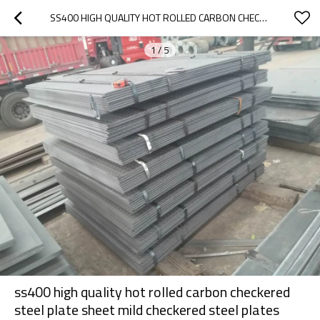
SS400 HIGH QUALITY HOT ROLLED CARBON CHECKERED STEEL PLATE SHEET MILD CHECKERED STEEL PLATES
1
/
5
ss400 high quality hot rolled carbon checkered
steel plate sheet mild checkered steel plates