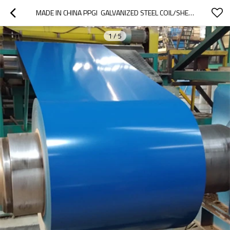
MADE IN CHINA PPGI  GALVANIZED STEEL COIL/SHEET/PLATE/STRIP
1
/
5