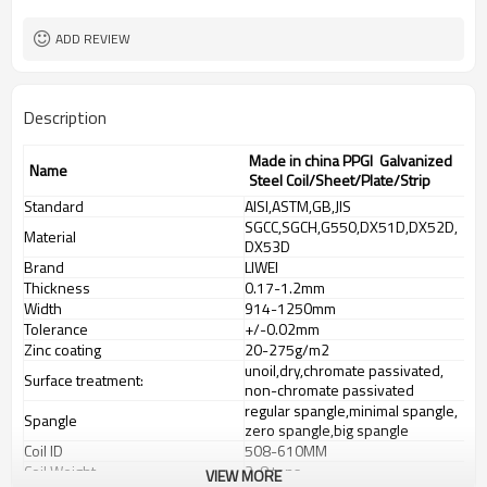
ADD REVIEW
Description
Made in china PPGI Galvanized
Name
Steel Coil/Sheet/Plate/Strip
Standard
AISI,ASTM,GB,JIS
SGCC,SGCH,G550,DX51D,DX52D,
Material
DX53D
Brand
LIWEI
Thickness
0.17-1.2mm
Width
914-1250mm
Tolerance
+/-0.02mm
Zinc coating
20-275g/m2
unoil,dry,chromate passivated,
Surface treatment:
non-chromate passivated
regular spangle,minimal spangle,
Spangle
zero spangle,big spangle
Coil ID
508-610MM
Coil Weight
3-8 tons
VIEW MORE