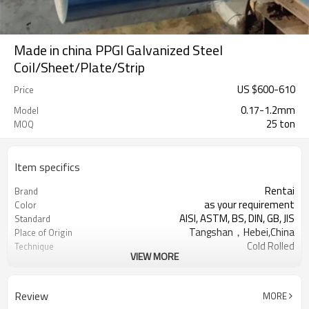
Made in china PPGI Galvanized Steel
Coil/Sheet/Plate/Strip
US $
600
-
610
Price
0.17-1.2mm
Model
25 ton
MOQ
Item specifics
Rentai
Brand
as your requirement
Color
AISI, ASTM, BS, DIN, GB, JIS
Standard
Tangshan，Hebei,China
Place of Origin
Cold Rolled
Technique
VIEW MORE
US $ 620-630 / ton
Unit Price
TIANJIN
FOB port
L/C, T/T
Terms of Payment
Review
MORE