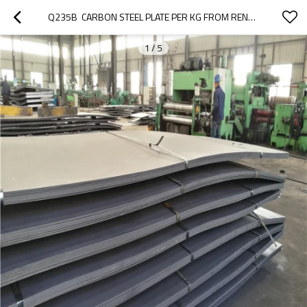
Q235B  CARBON STEEL PLATE PER KG FROM RENTAI
1
/
5