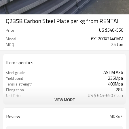
Q235B Carbon Steel Plate per kg from RENTAI
US $
540
-
550
Price
6X1200X2440MM
Model
25 ton
MOQ
Item specifics
ASTM A36
steel grade
235Mpa
Yield point
400Mpa
Tensile strength
28%
Elongation
US $ 645-650 / ton
Unit Price
VIEW MORE
Tianjin Port
FOB port
L/C, T/T
Terms of Payment
Review
MORE