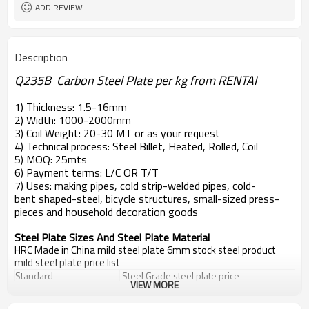
ADD REVIEW
Description
Q235B Carbon Steel Plate per kg from RENTAI
1) Thickness: 1.5-16mm
2) Width: 1000-2000mm
3) Coil Weight: 20-30 MT or as your request
4) Technical process: Steel Billet, Heated, Rolled, Coil
5) MOQ: 25mts
6) Payment terms: L/C OR T/T
7) Uses: making pipes, cold strip-welded pipes, cold-
bent shaped-steel, bicycle structures, small-sized press-
pieces and household decoration goods
Steel Plate Sizes And Steel Plate Material
HRC Made in China mild steel plate 6mm stock steel product
mild steel plate price list
Standard
Steel Grade
steel plate price
VIEW MORE
EN10025
S235JR,S235J0,S235J2
steel plate price
DIN 17100
St33,St37-2,Ust37-2,RSt37-2,St37-3