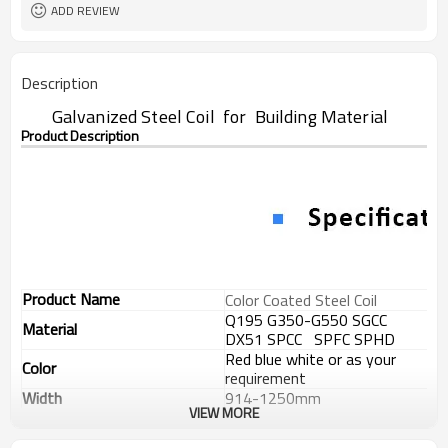
ADD REVIEW
Description
Galvanized Steel Coil for Building Material
Product Description
Product Name
Color Coated Steel Coil
Q195 G350-G550 SGCC
Material
DX51 SPCC SPFC SPHD
Red blue white or as your
Color
requirement
Width
914-1250mm
VIEW MORE
Thickness
0.17-1.2mm
Zinc Coating
20-275g/m2