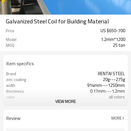
Galvanized Steel Coil for Building Material
US $
650
-
700
Price
1.2mm*1200
Model
25 ton
MOQ
Item specifics
RENTAI STEEL
Brand
20g---275g
zinc coating
914mm---1250mm
width
0.17mm---1.2mm
thinckness
all colors
color
VIEW MORE
AISI, ASTM, BS, DIN, GB, JIS
Standard
Hebei, China (Mainland)
Place of Origin
US $ 600-650 / ton
Unit Price
Review
MORE
Tianjin
FOB port
L/C, T/T
Terms of Payment