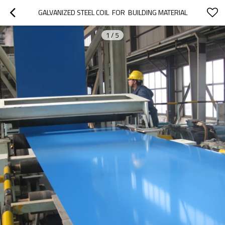
GALVANIZED STEEL COIL  FOR  BUILDING MATERIAL
1
/
5