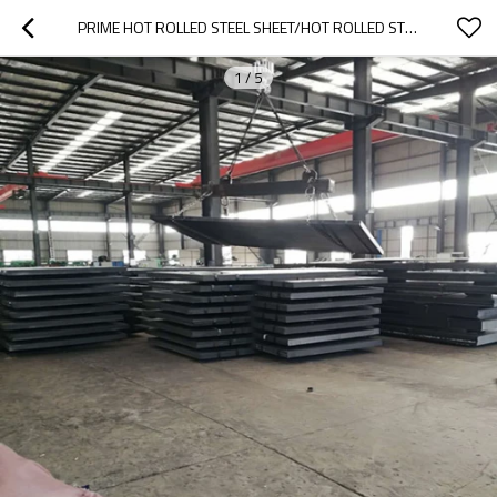
PRIME HOT ROLLED STEEL SHEET/HOT ROLLED STEEL PLATE/MILD STEEL PLATE
1
/
5