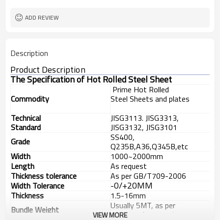
ASTM
Standard
ADD REVIEW
Description
Product Description
The Specification of Hot Rolled Steel Sheet
Pri
me
Hot Rolled
Commodity
Steel
Sheets and plates
Technical
JISG3113. JISG3313,
Standard
JISG3132, JISG3101
SS400,
Grade
Q235B,A36,Q345B,etc
Width
1000
~2000mm
Length
As request
Thickness tolerance
As per GB/T709-2006
-0/+20MM
Width Tolerance
Thickness
1.
5-
16
mm
Usually 5
MT
, as per
Bundle
Weight
customer
’
s request
VIEW MORE