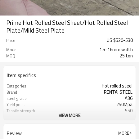
Prime Hot Rolled Steel Sheet/Hot Rolled Steel
Plate/Mild Steel Plate
US $
520
-
530
Price
1.5-16mm width
Model
25 ton
MOQ
Item specifics
Hot rolled steel
Categories
RENTAI STEEL
Brand
A36
steel grade
250Mpa
Yield point
550
Tensile strength
VIEW MORE
23%
Elongation
US $ 590-600 / ton
Unit Price
Tianjin Port
FOB port
Review
MORE
L/C, T/T
Terms of Payment