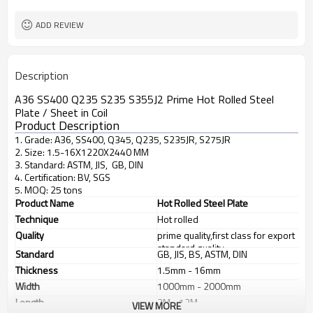
ADD REVIEW
Description
A36 SS400 Q235 S235 S355J2 Prime Hot Rolled Steel
Plate / Sheet in Coil
Product Description
1. Grade: A36, SS400, Q345, Q235, S235JR, S275JR
2. Size: 1.5-16X1220X2440 MM
3. Standard: ASTM, JIS, GB, DIN
4. Certification: BV, SGS
5. MOQ: 25 tons
Product Name
Hot Rolled Steel Plate
Technique
Hot rolled
Quality
prime quality,first class for export
standard quality
Standard
GB, JIS, BS, ASTM, DIN
Thickness
1.5mm - 16mm
Width
1000mm - 2000mm
Length
2M - 12M
VIEW MORE