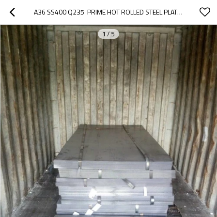
A36 SS400 Q235  PRIME HOT ROLLED STEEL PLATE / SHEET IN COIL
1
/
5