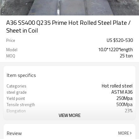
A36 SS400 Q235 Prime Hot Rolled Steel Plate /
Sheet in Coil
US $
520
-
530
Price
10.0*1220*length
Model
25 ton
MOQ
Item specifics
Hot rolled steel
Categories
ASTM A36
steel grade
250Mpa
Yield point
500Mpa
Tensile strength
23%
Elongation
VIEW MORE
RENTAI STEEL
Brand
US $ 580-590 / ton
Unit Price
Tianjin Port
FOB port
Review
MORE
L/C, T/T
Terms of Payment