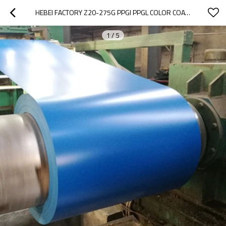
HEBEI FACTORY Z20-275G PPGI PPGL COLOR COATED PREPAINTED GALVANIZED STEEL COIL
1
/
5