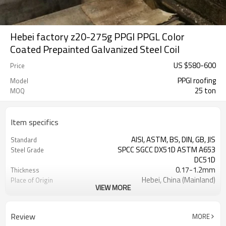
Hebei factory z20-275g PPGI PPGL Color
Coated Prepainted Galvanized Steel Coil
US $
580
-
600
Price
PPGI roofing
Model
25 ton
MOQ
Item specifics
AISI, ASTM, BS, DIN, GB, JIS
Standard
SPCC SGCC DX51D ASTM A653
Steel Grade
DC51D
0.17-1.2mm
Thickness
Hebei, China (Mainland)
Place of Origin
VIEW MORE
Cold Rolled
Technique
Rentai
Brand
TIANJIN
FOB port
Review
MORE
L/C, T/T
Terms of Payment