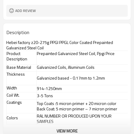
ADD REVIEW
Description
Hebei factory z20-275g PPGI PPGL Color Coated Prepainted
Galvanized Steel Coil
Product
Prepainted Galvanized Steel Coil, Ppgi Price
Description
Base Material
Galvanized Coils, Aluminum Coils
Thickness
Galvanized based - 0.17mm to 1.2mm
Width
914-1250mm
Coil Wt.
3-5 Tons
Coatings
Top Coats :5 micron primer + 20 micron color
Back Coat: 5 micron primer – 7 micron primer
RAL NUMBER OR PRODUCED UPON YOUR
Colors
SAMPLES
VIEW MORE