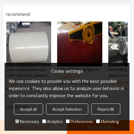
recommend
Color coated steel coil
ppgi coil from Tangshan
Hot selling Ga
Cookie settings
cold rolled Pre painted
steel coil mad
US $
600
-
610
We use cookies to provide you with the best possible
galvanized steel coil
US $
650
-
700
US $
650
-
700
Model : PPGI roofing
PPGI
experience. They also allow us to analyze user behavior in
Model : PPGI roofing
Model : PPGI ro
order to constantly improve the website for you.
KeyWords
Accept all
Accept Selection
Reject All
Necessary
Analytics
Preferences
Marketing
ADD TO WISHLIST
SEND INQUIRY