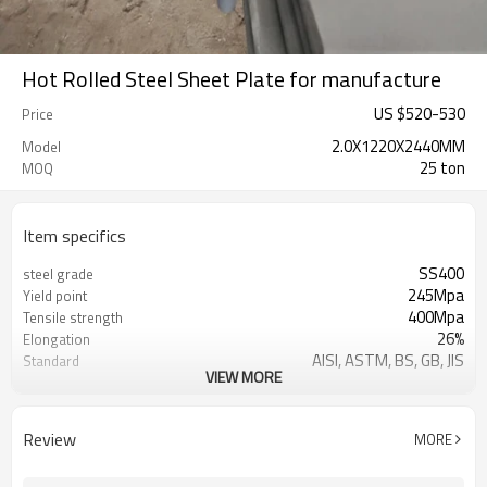
Hot Rolled Steel Sheet Plate for manufacture
US $
520
-
530
Price
2.0X1220X2440MM
Model
25 ton
MOQ
Item specifics
SS400
steel grade
245Mpa
Yield point
400Mpa
Tensile strength
26%
Elongation
AISI, ASTM, BS, GB, JIS
Standard
VIEW MORE
Q235B,SS400,S235JR,A36
Grade
House, Industrial plant, Airplane,
Application
Laboratory, Inf
Review
MORE
Tangshan, China (Mainland)
Place of Origin
TIANJIN/JINGTANG/REQUIRED
FOB port