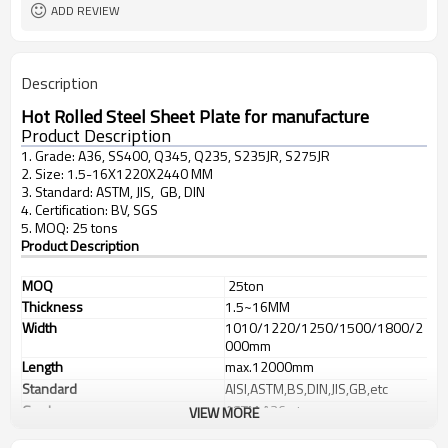
L/C, T/T
Terms of Payment
ADD REVIEW
Description
Hot Rolled Steel Sheet Plate for manufacture
Product Description
1. Grade: A36, SS400, Q345, Q235, S235JR, S275JR
2. Size: 1.5-16X1220X2440 MM
3. Standard: ASTM, JIS, GB, DIN
4. Certification: BV, SGS
5. MOQ: 25 tons
Product Description
MOQ
25ton
Thickness
1.5~16MM
Width
1010/1220/1250/1500/1800/2
000mm
Length
max.12000mm
Standard
AISI,ASTM,BS,DIN,JIS,GB,etc
Grade
ASTM A36,etc
VIEW MORE
Type
Steel plate