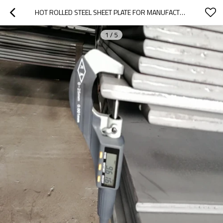
HOT ROLLED STEEL SHEET PLATE FOR MANUFACTURE
1
/
5