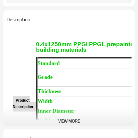
Description
0.4x1250mm PPGI PPGL prepainted ga
building materials
Standard
A
P
Grade
T
Thickness
0
Width
9
Product
Description
Inner Diameter
5
VIEW MORE
Coil Weight
3
Color Number
R