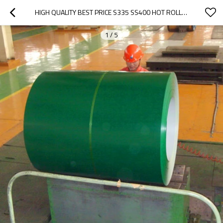
HIGH QUALITY BEST PRICE S335 SS400 HOT ROLLED MILD STEEL PLATE/SHEETS/COIL MADE IN CHINA
1
/
5