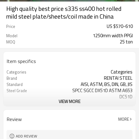
High quality best price s335 ss400 hot rolled
mild steel plate/sheets/coil made in China
US $
570
-
610
Price
1250mm width PPGI
Model
25 ton
MOQ
Item specifics
Categories
Categories
RENTAI STEEL
Brand
AISI, ASTM, BS, DIN, GB, JIS
Standard
SPCC SGCC DX51D ASTM A653
Steel Grade
DC51D
VIEW MORE
0.17mm---1.2mm
Thickness
914mm---1250mm
width
Tangshan, China (Mainland)
Place of Origin
Review
MORE
Cold Rolled
Technique
Tianjin
FOB port
ADD REVIEW