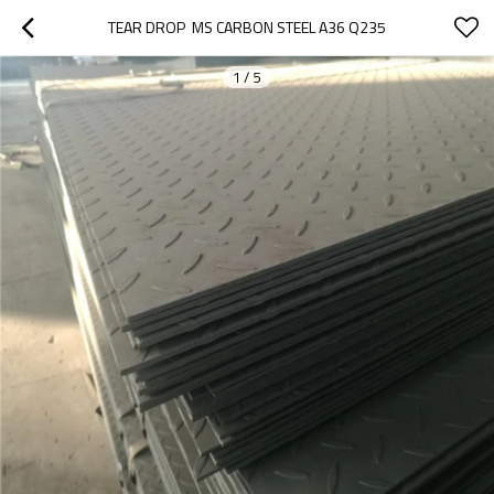
TEAR DROP  MS CARBON STEEL A36 Q235
1
/
5