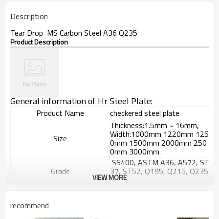
Description
Tear Drop MS Carbon Steel A36 Q235
Product Description
General information of Hr Steel Plate:
Product Name
checkered steel plate
Thickness:1.5mm ~ 16mm,
Width:1000mm 1220mm 125
Size
0mm 1500mm 2000mm 250
0mm 3000mm.
SS400, ASTM A36, A572, ST
Grade
37, ST52, Q195, Q215, Q235
VIEW MORE
, Q345, S235JR etc.
GB/T709-
2006, ASTM A36, JIS G3101,
Standard
recommend
DIN EN 10025, SAE 1045, AS
TM A570