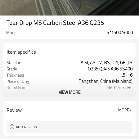
Tear Drop MS Carbon Steel A36 Q235
5*1500*3000
Model
Item specifics
AISI, ASTM, BS, DIN, GB, JIS
Standard
Q235 Q345 A36 SS400
Grade
1.5-16
Thickness
Tangshan, China (Mainland)
Place of Origin
Rentai Steel
Brand Name
VIEW MORE
checkered steel plate
Model Number
Hot Rolled
Technique
black, galvanized or coated
Surface Treatment
Review
MORE
Flange Plate
Application
600mm~1524mm
Width
ADD REVIEW