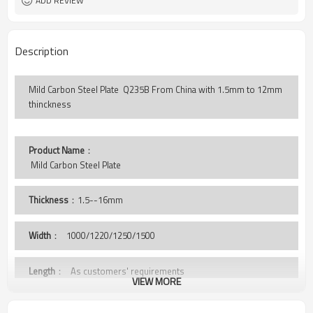
ADD REVIEW
Description
Mild Carbon Steel Plate Q235B From China with 1.5mm to 12mm
thinckness
Product Name
：
 Mild Carbon Steel Plate 
Thickness
：1.5--16mm
Width
：
1000/1220/1250/1500
Length
： As customers' requirements
VIEW MORE
Grade
： Q235B,St37-2, A36,S235JR,SS400,