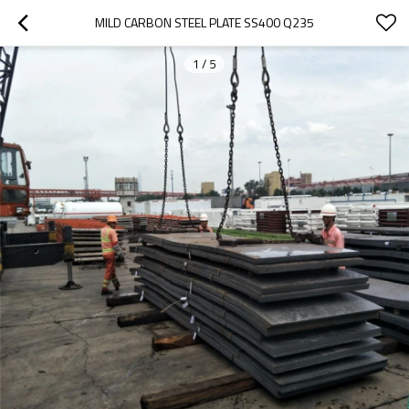
MILD CARBON STEEL PLATE SS400 Q235
1
/
5