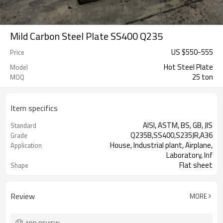
Mild Carbon Steel Plate SS400 Q235
US $
550
-
555
Price
Hot Steel Plate
Model
25 ton
MOQ
Item specifics
AISI, ASTM, BS, GB, JIS
Standard
Q235B,SS400,S235JR,A36
Grade
House, Industrial plant, Airplane,
Application
Laboratory, Inf
Flat sheet
Shape
Tangshan, China (Mainland)
Place of Origin
Review
MORE