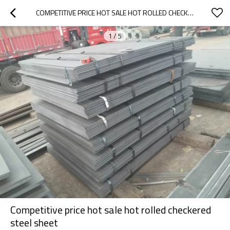
COMPETITIVE PRICE HOT SALE HOT ROLLED CHECKERED STEEL SHEET
1
/
5
Competitive price hot sale hot rolled checkered
steel sheet