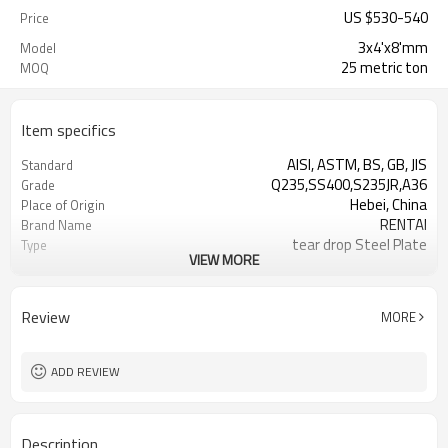
US $
530
-
540
Price
3x4'x8'mm
Model
25 metric ton
MOQ
Item specifics
AISI, ASTM, BS, GB, JIS
Standard
Q235,SS400,S235JR,A36
Grade
Hebei, China
Place of Origin
RENTAI
Brand Name
tear drop Steel Plate
Type
VIEW MORE
Hot Rolled
Technique
Review
MORE
ADD REVIEW
Description