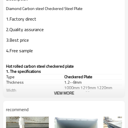
Diamond Carbon steel Checkered Steel Plate
1.Factory direct
2.Quality assurance
3.Best price
4.Free sample
Hot rolled carbon steel checkered plate
1. The specifications
Type
Checkered Plate
Thickness
1.2--8mm
1000mm 1219mm 1220mm
Width
1250mm 1500mm
VIEW MORE
Length
2000--12000mm
St37-2,
Grade
A36,S235JR,SS400,Q235B
recommend
Diamond,Hyacinth
Patterns
Bean,Chrysanthemum or
according to your requests