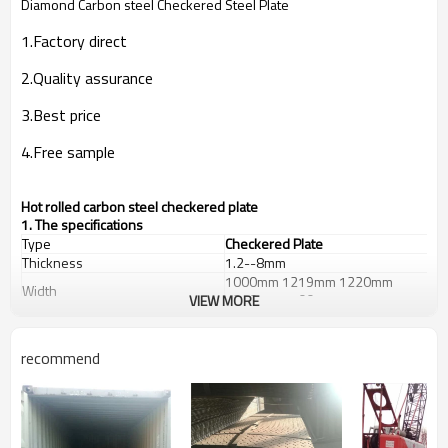
Diamond Carbon steel Checkered Steel Plate
1.Factory direct
2.Quality assurance
3.Best price
4.Free sample
Hot rolled carbon steel checkered plate
1. The specifications
Type
Checkered Plate
Thickness
1.2--8mm
1000mm 1219mm 1220mm
Width
1250mm 1500mm
VIEW MORE
Length
2000--12000mm
St37-2,
Grade
A36,S235JR,SS400,Q235B
recommend
Diamond,Hyacinth
Patterns
Bean,Chrysanthemum or
according to your requests
House, Industrial plant, Airplane,
Laboratory, Infrastructure,