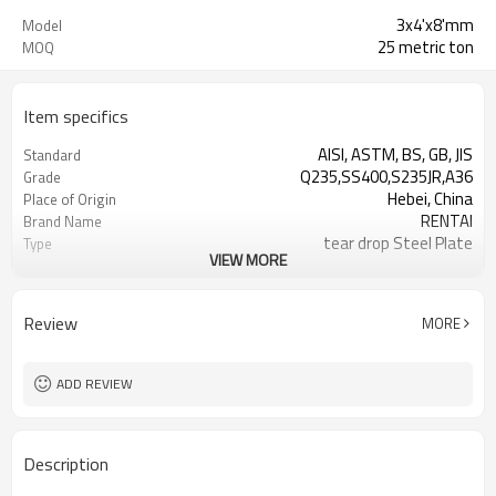
3x4'x8'mm
Model
25 metric ton
MOQ
Item specifics
AISI, ASTM, BS, GB, JIS
Standard
Q235,SS400,S235JR,A36
Grade
Hebei, China
Place of Origin
RENTAI
Brand Name
tear drop Steel Plate
Type
VIEW MORE
Hot Rolled
Technique
Review
MORE
ADD REVIEW
Description