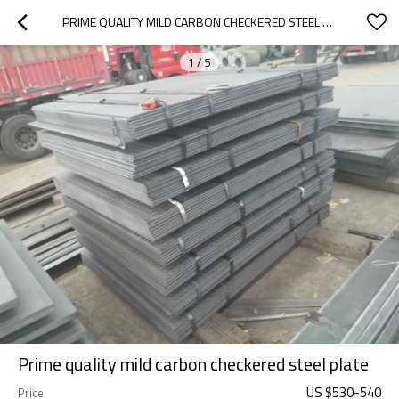
PRIME QUALITY MILD CARBON CHECKERED STEEL PLATE
1
/
5
Prime quality mild carbon checkered steel plate
US $
530
-
540
Price