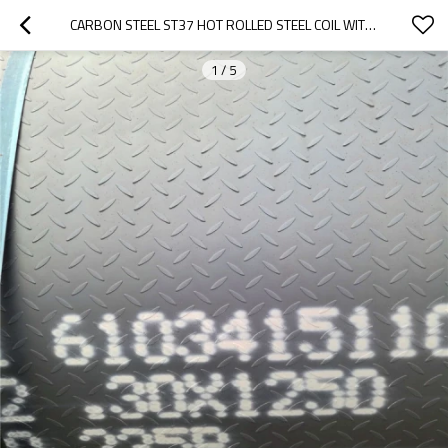
CARBON STEEL ST37 HOT ROLLED STEEL COIL WITH BORON/Q345 HOT ROLLED COILS / SHEET / CHECKERED STEEL PLATE
1
/
5