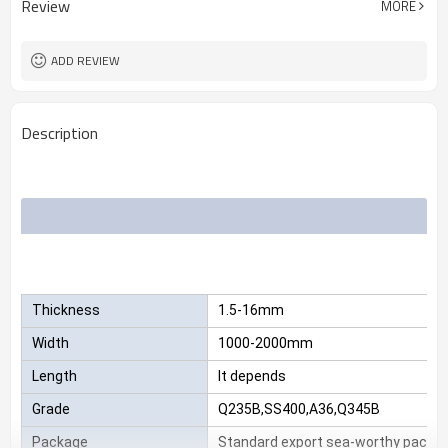
Review
MORE
Mill Certificate
Certificate
2.3*1220*2440
Size
25 MT
MOQ
ADD REVIEW
Description
Thickness
1.5-16mm
Width
1000-2000mm
Length
It depends
Grade
Q235B,SS400,A36,Q345B
Package
Standard export sea-worthy packag