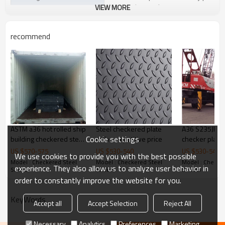
VIEW MORE
customize package
Delivery Time
20-30 days, according to the ordere
recommend
Payment Terms
TT/ LC
Trade Terms
FOB China,CIF,CNF
ASTM a36 hot rolled ship
Steel checkered plate
A36 S235JR st
Cookie settings
building checkered steel
with competitive price
checker plate
plate
plate price
US $
570
-
575
US $
530
-
540
US $
530
-
540
We use cookies to provide you with the best possible
Model : Checkered Steel
Model : Checkered Steel
Model : Checker
experience. They also allow us to analyze user behavior in
Sheets
Sheets
Sheets
order to constantly improve the website for you.
KeyWords
Accept all
Accept Selection
Reject All
Necessary
Analytics
Preferences
Marketing