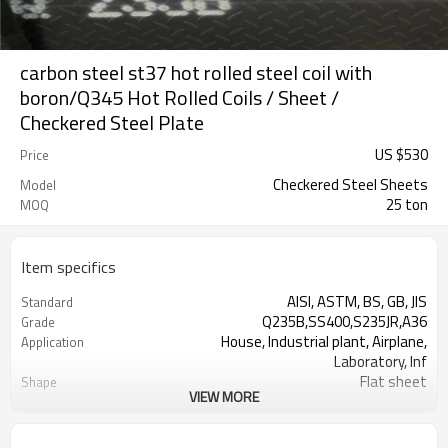
carbon steel st37 hot rolled steel coil with
boron/Q345 Hot Rolled Coils / Sheet /
Checkered Steel Plate
US $
530
Price
Checkered Steel Sheets
Model
25 ton
MOQ
Item specifics
AISI, ASTM, BS, GB, JIS
Standard
Q235B,SS400,S235JR,A36
Grade
House, Industrial plant, Airplane,
Application
Laboratory, Inf
Flat sheet
Shape
VIEW MORE
Tangshan, China (Mainland)
Place of Origin
Rentai
Brand Name
Factory
Business type