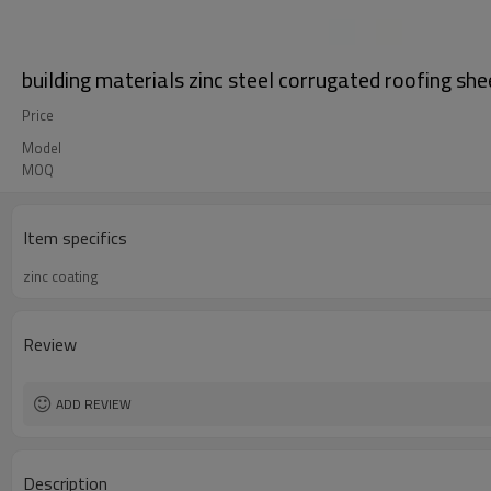
building materials zinc steel corrugated roofing she
Price
Model
MOQ
Item specifics
zinc coating
Review
ADD REVIEW
Description