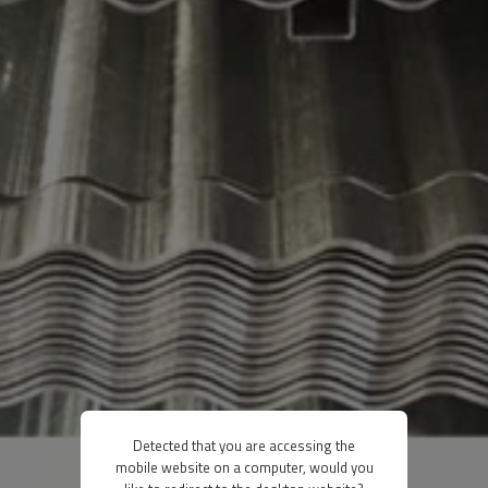
Detected that you are accessing the
mobile website on a computer, would you