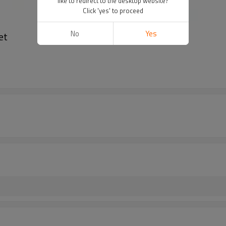
like to redirect to the desktop website?
Click 'yes' to proceed
No
Yes
et