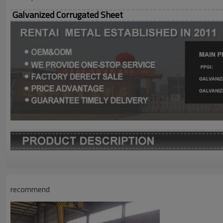
Galvanized Corrugated Sheet
Grade
Thickness
recommend
Width
Length