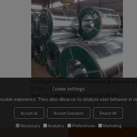
30-275g/m2
Regular spangle zero spangl
2-5tons
hot dip galvanized steel coil manufacture, gi plain zero sp
Cookie settings
US $
640
-
700
Model : YX25-205-820,YX25-287-860,YX28-280-840
sible experience. They also allow us to analyze user behavior in 
Accept all
Accept Selection
Reject All
Necessary
Analytics
Preferences
Marketing