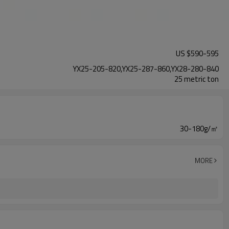
US $
590
-
595
YX25-205-820,YX25-287-860,YX28-280-840
25 metric ton
30-180g/㎡
MORE