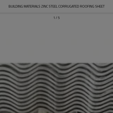
BUILDING MATERIALS ZINC STEEL CORRUGATED ROOFING SHEET
1
/
5