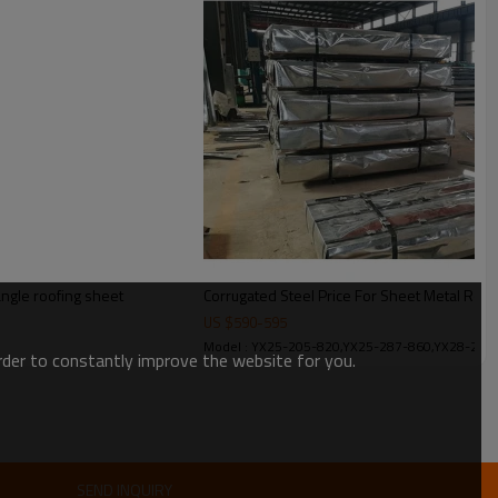
e big spangle
angle roofing sheet
Corrugated Steel Price For Sheet Metal Roof
US $
590
-
595
Model : YX25-205-820,YX25-287-860,YX28-280
order to constantly improve the website for you.
SEND INQUIRY