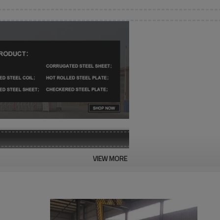
VIEW MORE
SGCC, SGCH, SGLCH, CGCC, 
0.12-2mm
600-1500mm
1000-6000mm