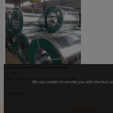
Zinc coating
Spangle
Bundle weight
High quality customized gi galvanised plate
US $
650
-
700
Model : YX25-205-820,YX25-287-860,YX28-280-840
We use cookies to provide you with the best pos
KeyWords
ADD TO WISHLIST