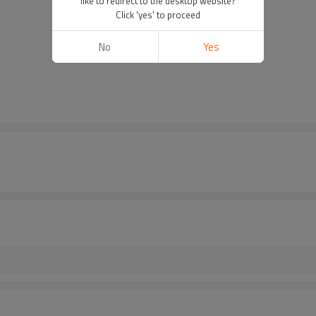
like to redirect to the desktop website?
Click 'yes' to proceed
No
Yes