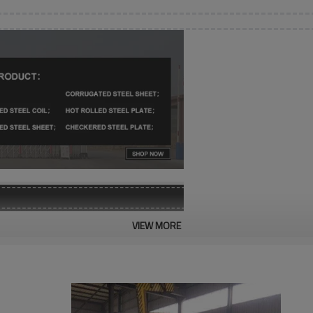
VIEW MORE
SGCC, SGCH, SGLCH, CGCC, 
0.12-2mm
600-1500mm
1000-6000mm