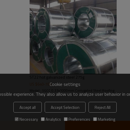
30-275g/m2
Regular spangle zero spangl
2-5tons
ST22 hot galvanized steel 275g
Cookie settings
US $
640
-
700
Model : SGCC 0.33x1000mm Corrugated Steel Roofing
sible experience. They also allow us to analyze user behavior in 
Accept all
Accept Selection
Reject All
Necessary
Analytics
Preferences
Marketing