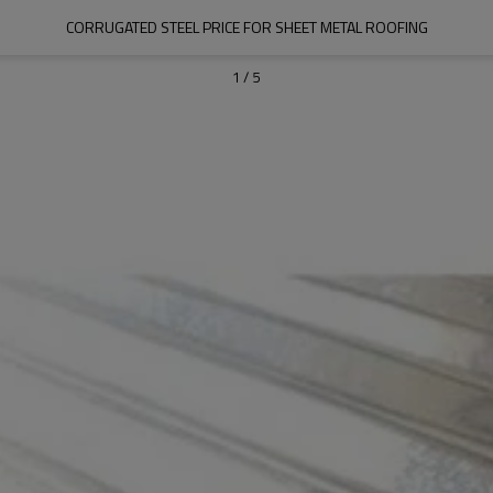
CORRUGATED STEEL PRICE FOR SHEET METAL ROOFING
1
/
5