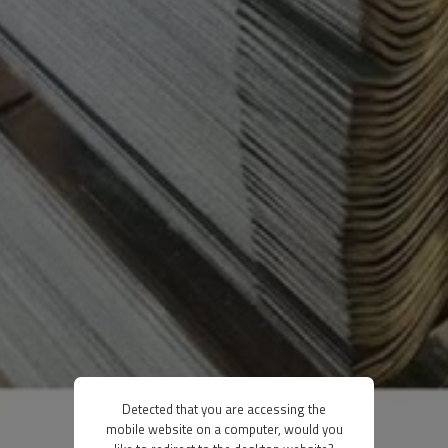
Detected that you are accessing the
mobile website on a computer, would you