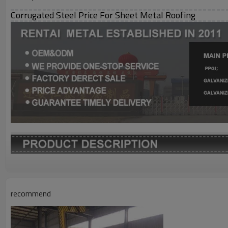
Corrugated Steel Price For Sheet Metal Roofing
Grade
Thickness
recommend
Width
Length