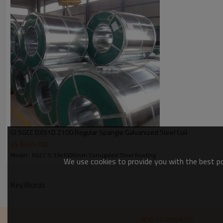
Zinc coating
Spangle
Bundle weight
GI SGCC DX51D Z100 Regular Spangle Galvanized Steel Coil
US $
640
-
700
Model : SGCC 0.33x1000mm Corrugated Steel Roofing
We use cookies to provide you with the best pos
KeyWords
ADD TO WISHLIST