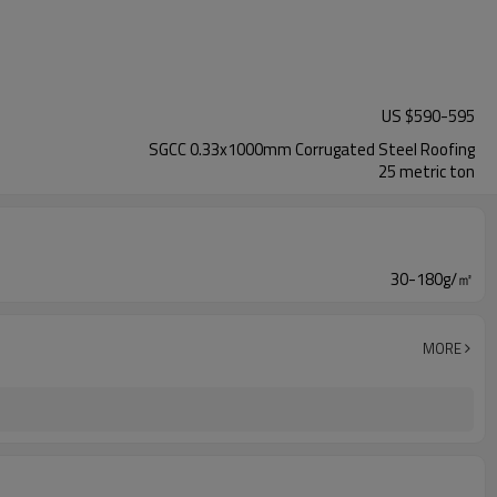
US $
590
-
595
SGCC 0.33x1000mm Corrugated Steel Roofing
25 metric ton
30-180g/㎡
MORE