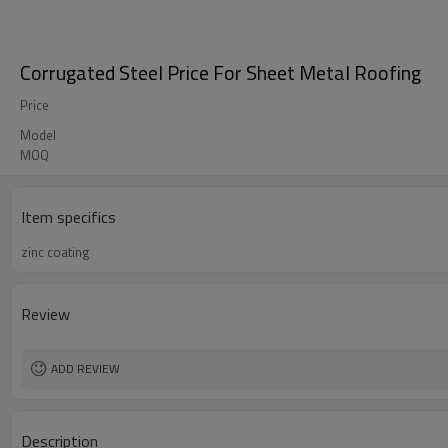
Corrugated Steel Price For Sheet Metal Roofing
Price
Model
MOQ
Item specifics
zinc coating
Review
ADD REVIEW
Description