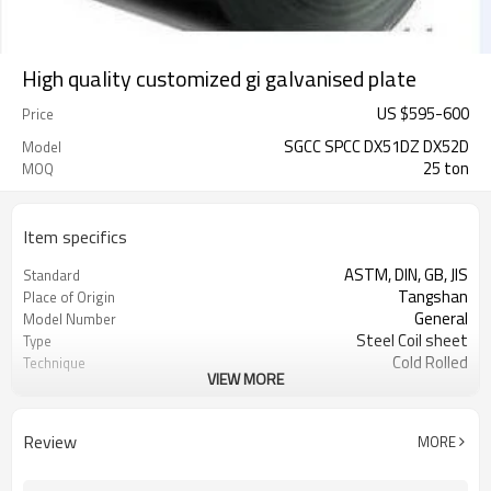
High quality customized gi galvanised plate
US $
595
-
600
Price
SGCC SPCC DX51DZ DX52D
Model
25 ton
MOQ
Item specifics
ASTM, DIN, GB, JIS
Standard
Tangshan
Place of Origin
General
Model Number
Steel Coil sheet
Type
Cold Rolled
Technique
VIEW MORE
Galvanized
Surface Treatment
High-strength Steel Plate
Special Use
steamline computering system
processing
Review
MORE
tention level
skin pass
508mm 610mm
coil id