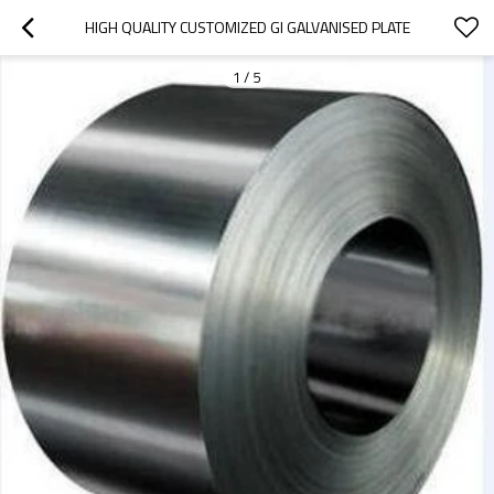
HIGH QUALITY CUSTOMIZED GI GALVANISED PLATE
1
/
5