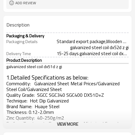
ADD REVIEW
Description
Packaging & Delivery
Standard export package,Wooden Case,Pallet Wooden or as your demand
Packaging Details
galvanized steel coil dx52d z gi
15-25 days.galvanized steel coil dx51d z g
Delivery Time
Product Description
galvanized steel coil dx51d z gi
1.Detailed Specifications as below:
Commodity: Galvanized Sheet Metal Prices/Galvanized
Steel Coil/Galvanized Sheet
Quality Grade:
SGCC SGC340 SGC400 DX51D+Z
Technique:
Hot Dip Galvanized
Brand Name:
Huaye Steel
Thickness: 0.12-2.0mm
Zinc Quantity: 40
-250g/m2
Surfac
e Treatment:
Regular Spangle, Minimized Spangle,
VIEW MORE
Zero Spangle, Bright Spangle