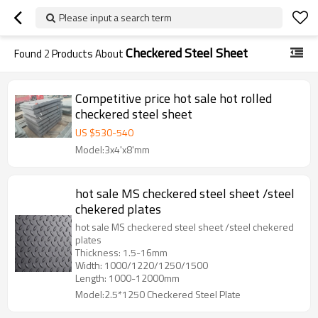
Please input a search term
Checkered Steel Sheet
Found
2
Products About
Competitive price hot sale hot rolled
checkered steel sheet
US $
530
-
540
Model:3x4'x8'mm
hot sale MS checkered steel sheet /steel
chekered plates
hot sale MS checkered steel sheet /steel chekered
plates
Thickness: 1.5-16mm
Width: 1000/1220/1250/1500
Length: 1000-12000mm
Model:2.5*1250 Checkered Steel Plate