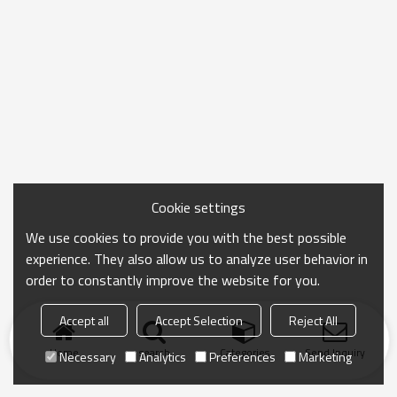
Cookie settings
We use cookies to provide you with the best possible
experience. They also allow us to analyze user behavior in
order to constantly improve the website for you.
Accept all
Accept Selection
Reject All
Home
search
Categories
Send Inquiry
Necessary
Analytics
Preferences
Marketing