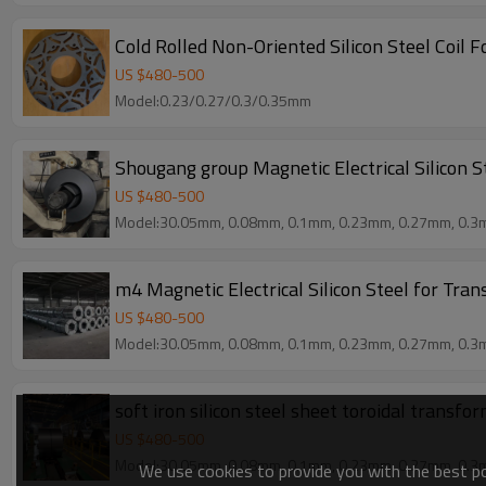
Cold Rolled Non-Oriented Silicon Steel Coil 
US $
480
-
500
Model:0.23/0.27/0.3/0.35mm
Shougang group Magnetic Electrical Silicon S
US $
480
-
500
Model:30.05mm, 0.08mm, 0.1mm, 0.23mm, 0.27mm, 0.3
m4 Magnetic Electrical Silicon Steel for Tra
US $
480
-
500
Model:30.05mm, 0.08mm, 0.1mm, 0.23mm, 0.27mm, 0.3
soft iron silicon steel sheet toroidal transfo
US $
480
-
500
Model:30.05mm, 0.08mm, 0.1mm, 0.23mm, 0.27mm, 0.3
We use cookies to provide you with the best pos