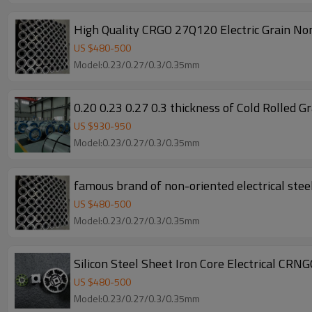
High Quality CRGO 27Q120 Electric Grain Non
US $
480
-
500
Model:0.23/0.27/0.3/0.35mm
0.20 0.23 0.27 0.3 th
US $
930
-
950
Model:0.23/0.27/0.3/0.35mm
famous brand of non-oriented electrical steel
US $
480
-
500
Model:0.23/0.27/0.3/0.35mm
Silicon Steel Sheet Iron Core Electrical CRN
US $
480
-
500
Model:0.23/0.27/0.3/0.35mm