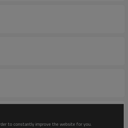
order to constantly improve the website for you.