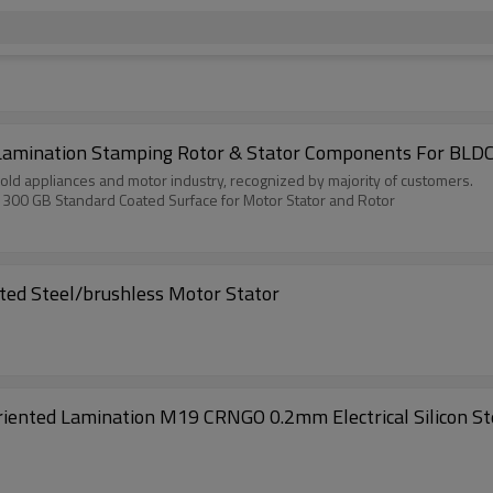
Lamination Stamping Rotor & Stator Components For BLDC
old appliances and motor industry, recognized by majority of customers.
1300 GB Standard Coated Surface for Motor Stator and Rotor
ated Steel/brushless Motor Stator
oriented Lamination M19 CRNGO 0.2mm Electrical Silicon St