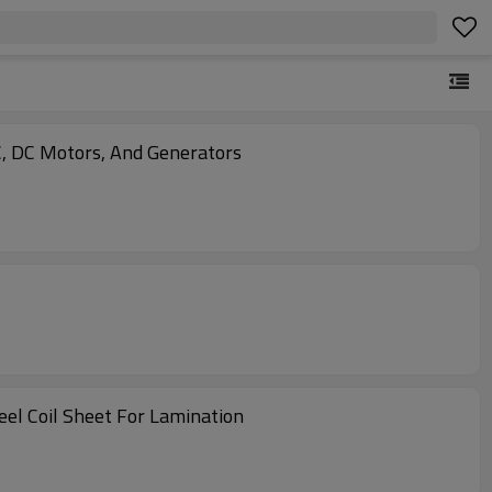
, DC Motors, And Generators
eel Coil Sheet For Lamination