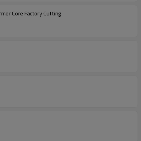
rmer Core Factory Cutting