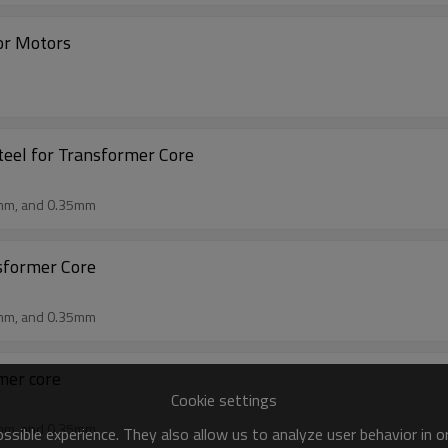
For Motors
teel for Transformer Core
mm, and 0.35mm
nsformer Core
mm, and 0.35mm
rmer core
Cookie settings
mm, and 0.35mm
sible experience. They also allow us to analyze user behavior in 