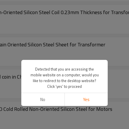
-Oriented Silicon Steel Coil 0.23mm Thickness for Transfo
ickness of Cold Rolled Grain Oriented Silicon Steel Sheet for Transformer
Detected that you are accessing the
mobile website on a computer, would you
 coin in China
like to redirect to the desktop website?
Click 'yes' to proceed
No
Yes
GO Cold Rolled Non-Oriented Silicon Steel for Motors