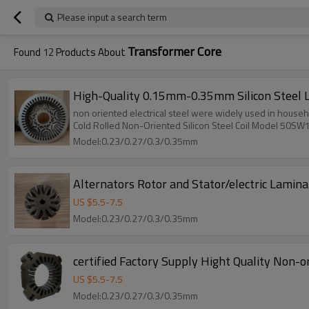
Please input a search term
Transformer Core
Found
12
Products About
High-Quality 0.15mm-0.35mm Silicon Steel 
non oriented electrical steel were widely used in househ
Cold Rolled Non-Oriented Silicon Steel Coil Model 50SW
Model:0.23/0.27/0.3/0.35mm
Alternators Rotor and Stator/electric Lamin
US $
5.5
-
7.5
Model:0.23/0.27/0.3/0.35mm
certified Factory Supply Hight Quality Non-
US $
5.5
-
7.5
Model:0.23/0.27/0.3/0.35mm