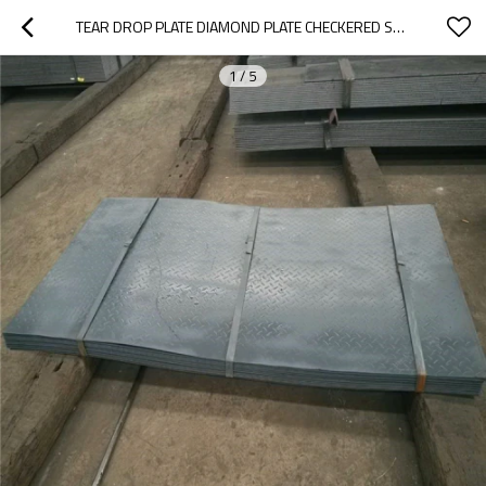
TEAR DROP PLATE DIAMOND PLATE CHECKERED STEEL PLATE
1
/
5