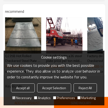
Width
1220/1250/1500mm
steel structures,bridge
Application
recommend
construction,buildings,engine
Picture of product
ering machinery etc
Q235B Hot Rolled
hot rolled astm a36 steel
Factory direct sale
Cookie settings
Checkered Steel Plate /
plate price per ton mild
Checkered Pla
We use cookies to provide you with the best possible
Coil Ms Sheet Metal
steel checker plate 2mm
US $
530
-
540
US $
530
-
540
US $
530
-
540
thick steel plate
experience. They also allow us to analyze user behavior in
Model : 1500X6000X6MM
Model : 1500X6000X6MM
Model : 1500
order to constantly improve the website for you.
KeyWords
Accept all
Accept Selection
Reject All
Necessary
Analytics
Preferences
Marketing
ADD TO WISHLIST
SEND INQUIRY