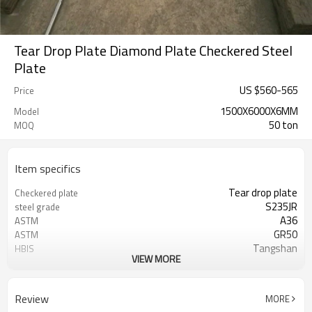
Tear Drop Plate Diamond Plate Checkered Steel
Plate
US $
560
-
565
Price
1500X6000X6MM
Model
50 ton
MOQ
Item specifics
Tear drop plate
Checkered plate
S235JR
steel grade
A36
ASTM
GR50
ASTM
Tangshan
HBIS
VIEW MORE
GOOD QUALITY
Competitive Price
carbon steel
China factory
1.8mm
Thickness
Review
MORE
1220x2440 1250x2500 1500x6000
Size