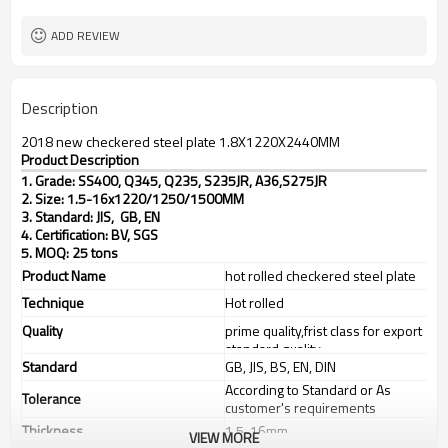
TT(30+70) LC 100%
Payment Term
ADD REVIEW
Description
2018 new checkered steel plate 1.8X1220X2440MM
Product Description
1. Grade: SS400, Q345, Q235, S235JR, A36,S275JR
2. Size: 1.5-16x1220/1250/1500MM
3. Standard: JIS, GB, EN
4. Certification: BV, SGS
5. MOQ: 25 tons
Product Name
hot rolled checkered steel plate
Technique
Hot rolled
Quality
prime quality,frist class for export
standard quality
Standard
GB, JIS, BS, EN, DIN
According to Standard or As
Tolerance
customer's requirements
Thickness
1.5-16mm
VIEW MORE