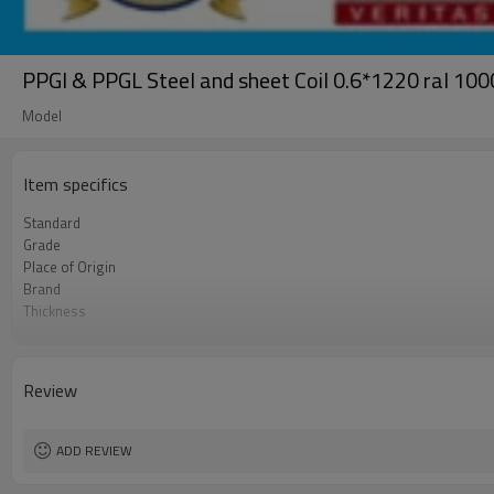
PPGI & PPGL Steel and sheet Coil 0.6*1220 ral 1
Model
Item specifics
Standard
Grade
Place of Origin
Brand
Thickness
Technique
Coil ID
Coil Weight
Review
Color
Futher Process
ADD REVIEW