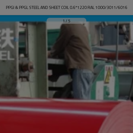
PPGI & PPGL STEEL AND SHEET COIL 0.6*1220 RAL 1000/3011/6016
1
/
5