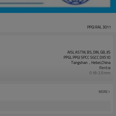
PPGI RAL 3011
AISI, ASTM, BS, DIN, GB, JIS
PPGL PPGI SPCC SGCC DX51D
Tangshan，Hebei,China
Rentai
0.18-2.0 mm
Cold Rolled
508/610mm
4-6 tons per coil
MORE
Ral Color /As Customers' requirement
Sheet/Corrugated Roofing Sheet