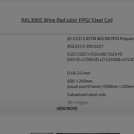
RAL3005 Wine Red color PPGI Steel Coil
JIS G3312 ASTM A653M PPGI Prepaint
JISG3312/ EN10327
CGCC/CGCC1/CGC400/ CGC570
DX51D+Z/DX52D+Z/S250GB+Z/S3
0.18-2.0 mm
600-1250mm
(usual size:914mm,1000mm,1200
Galvanized steel coils
30-150gsm
VIEW MORE
508mm,610mm
Top side: Prime at 5 microns, top coa
Back side: 5-7 microns (we also can
Ral number or as per your request