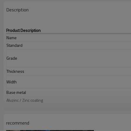
Description
Product Description
Name
Standard
Grade
Thickness
Width
Base metal
Aluzinc / Zinc coating
Coil ID
Paint thickness
recommend
Color options