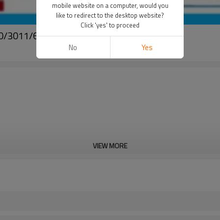
mobile website on a computer, would you
like to redirect to the desktop website?
Click 'yes' to proceed
000/3011/6016
No
Yes
VIEW MORE