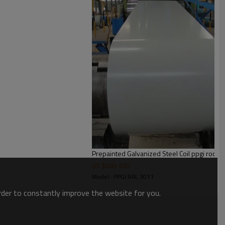
waterproof paper+steel trip
ackage
Prepainted Galvanized Steel Coi
US $
600
-
630
Model : PPGI RAL 3011
order to constantly improve the website for you.