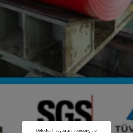
Detected that you are accessing the