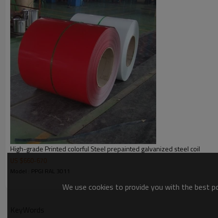
Color weight
Packing
Delivery
Price
Payment terms
Application:
High-grade Printed colorful Steel prepainted galvanized steel coil
US $
660
-
670
Model : PPGI RAL 3011
We use cookies to provide you with the best pos
KeyWords