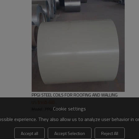
4-6 tons
Standard seaworthy export packing: 
packed+wooden case seaworthy p
Within 25 days after deposit
FOB&CNF&CIF price
TT or L/C (it is negotiable)
Construction Use
PPGI STEEL COILS FOR ROOFING AND WALLING
US $
550
-
600
Cookie settings
Model : PPGI RAL 3011
sible experience. They also allow us to analyze user behavior in 
Accept all
Accept Selection
Reject All