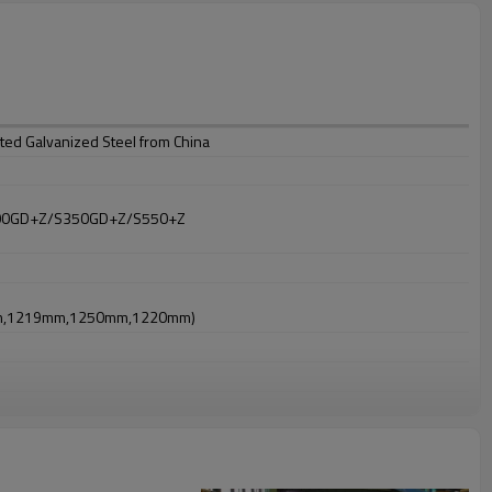
ed Galvanized Steel from China
00GD+Z/S350GD+Z/S550+Z
mm,1219mm,1250mm,1220mm)
t at 5-10 microns;
 do coat twice and bake twice)