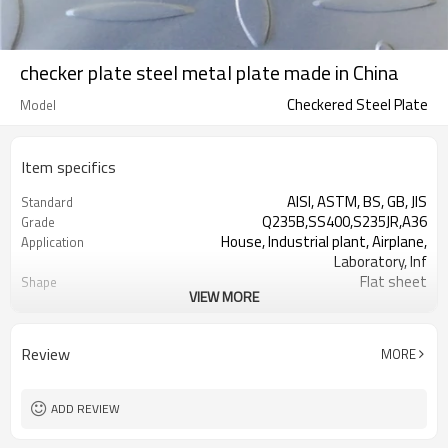
checker plate steel metal plate made in China
Checkered Steel Plate
Model
Item specifics
AISI, ASTM, BS, GB, JIS
Standard
Q235B,SS400,S235JR,A36
Grade
House, Industrial plant, Airplane,
Application
Laboratory, Inf
Flat sheet
Shape
VIEW MORE
Tangshan, China (Mainland)
Place of Origin
Rentai
Brand Name
Factory
Business type
Review
MORE
Mill Certificate
Certificate
2.3*1220*2440
Size
60 MT
MOQ
ADD REVIEW