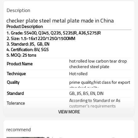
Description
checker plate steel metal plate made in China
Product Description
1. Grade: SS400, Q345, Q235, S235JR, A36,S275JR
2. Size: 1.5-16x1220/1250/1500MM
3. Standard: JIS, GB, EN
4. Certification: BV, SGS
5. MOQ: 25 tons
hot rolled low carbon tear drop
Product Name
checkered steel plate
Technique
Hot rolled
Quality
prime quality,frist class for export
standard quality
Standard
GB, JIS, BS, EN, DIN
According to Standard or As
Tolerance
customer's requirements
VIEW MORE
Thickness
1.5-16mm
Width
1220/1250/1500mm
recommend
steel structures,bridge
Application
construction,buildings,engine