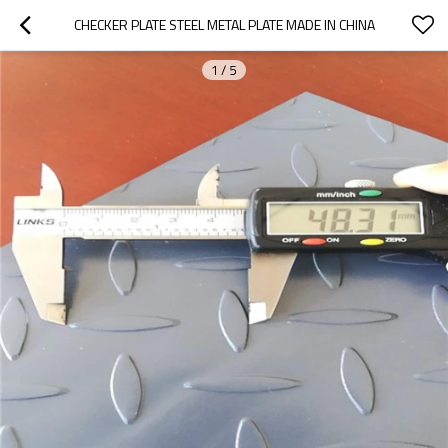
CHECKER PLATE STEEL METAL PLATE MADE IN CHINA
1
/
5