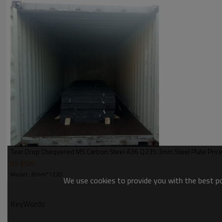
Tear Drop Chequered MS Carbon Steel A36 Q235 3mm Steel Plate Pric
US $
530
Model : 8mm*1220
We use cookies to provide you with the best pos
KeyWords