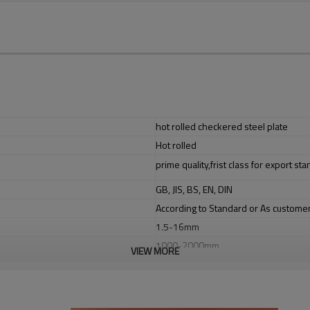
hot rolled checkered steel plate
Hot rolled
prime quality,frist class for export st
GB, JIS, BS, EN, DIN
According to Standard or As custome
1.5-16mm
1000-2000mm
VIEW MORE
steel structures,bridge construct