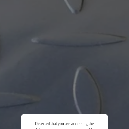
Detected that you are accessing the