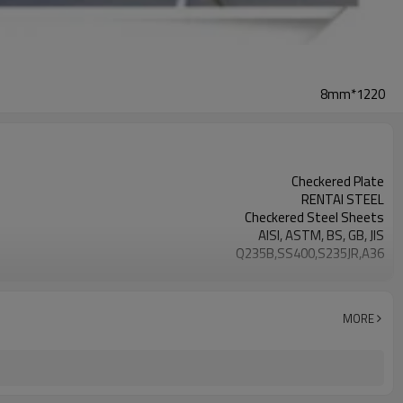
8mm*1220
Checkered Plate
RENTAI STEEL
Checkered Steel Sheets
AISI, ASTM, BS, GB, JIS
Q235B,SS400,S235JR,A36
Tangshan, China (Mainland)
TIANJIN/JINGTANG/REQUIRED
L/C, T/T
MORE
House, Industrial plant, Airplane, Laboratory, Inf