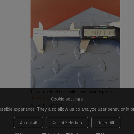
e
Tear drop Steel Plate with lower factory price
Cookie settings
US $
510
-
515
Model : 8mm*1220
sible experience. They also allow us to analyze user behavior in 
Accept all
Accept Selection
Reject All