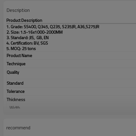
Description
Product Description
1. Grade: SS400, Q345, Q235, S235JR, A36,S275JR
2. Size: 1.5-16x1000-2000MM
3. Standard: JIS, GB, EN
4. Certification: BV, SGS
5. MOQ: 25 tons
Product Name
Technique
Quality
Standard
Tolerance
Thickness
Width
Application
Picture of product
recommend