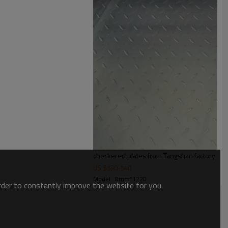
checkered plates from Tangshan factory
US $
530
-
540
Model : 8mm*1220
order to constantly improve the website for you.