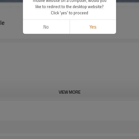
mobile website on a computer, would you
like to redirect to the desktop website?
Click 'yes' to proceed
le
No
Yes
VIEW MORE