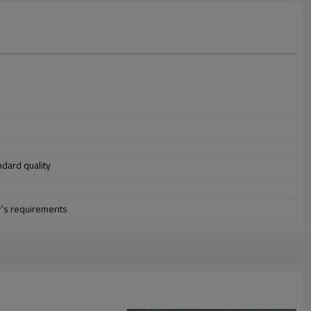
andard quality
r's requirements
ion,buildings,engineering machinery etc