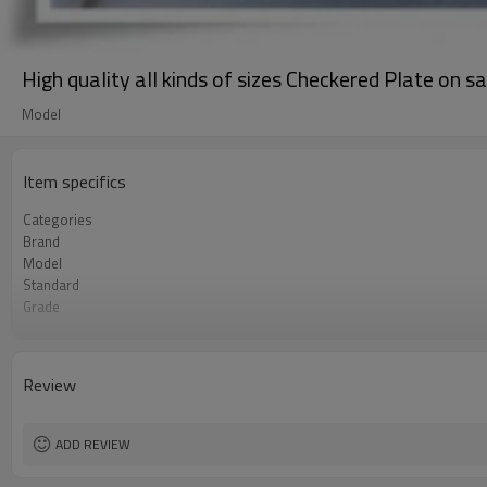
High quality all kinds of sizes Checkered Plate on sa
Model
Item specifics
Categories
Brand
Model
Standard
Grade
Place of Origin
FOB port
Terms of Payment
Review
Application
ADD REVIEW