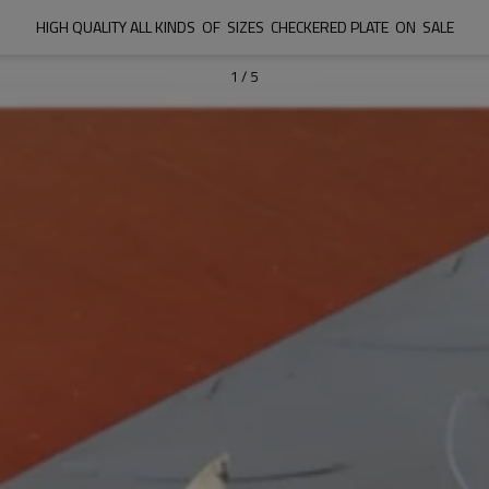
HIGH QUALITY ALL KINDS  OF  SIZES  CHECKERED PLATE  ON  SALE
1
/
5