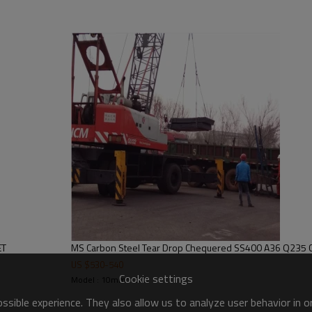
M A36,A283GRC,S235JR
h Bean,Tear
um or according to your
plant, Airplane, Laboratory,
tomobile
floor, Stairs, Non-slip
tairs, Engineering stairs ect
ea-worthy package, covered
ET
MS Carbon Steel Tear Drop Chequer
den case, or customize
US $
530
-
540
Cookie settings
Model : 10mm*1500
ing to the ordered quantity
sible experience. They also allow us to analyze user behavior in 