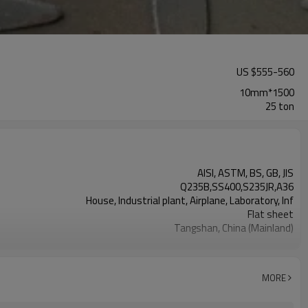
US $
555
-
560
10mm*1500
25 ton
AISI, ASTM, BS, GB, JIS
Q235B,SS400,S235JR,A36
House, Industrial plant, Airplane, Laboratory, Inf
Flat sheet
Tangshan, China (Mainland)
10mm
1500mm
6000mm
MORE
LC TT （FOB CFR）
TIANJIN CHINA