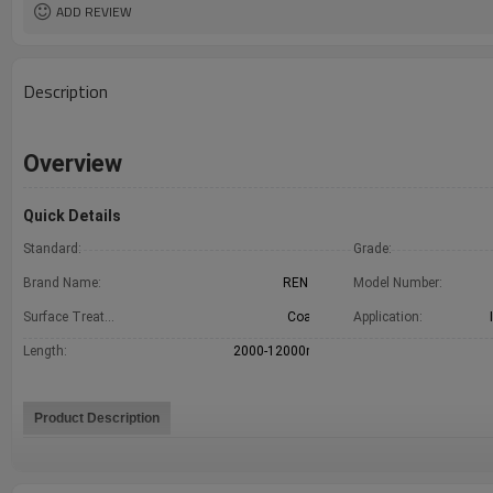
ADD REVIEW
Description
Overview
Quick Details
Standard:
GB
Grade:
Brand Name:
RENTAI
Model Number:
Surface Treatment:
Coated
Application:
Length:
2000-12000mm
Product Description
1.Factory direct 2.Quality assurance 3.Best price 4.Free sample