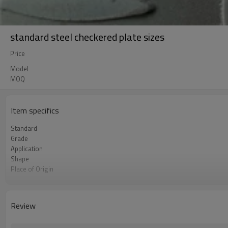
standard steel checkered plate sizes
Price
Model
MOQ
Item specifics
Standard
Grade
Application
Shape
Place of Origin
Thickness
width
Length
Review
Payment Term
Port