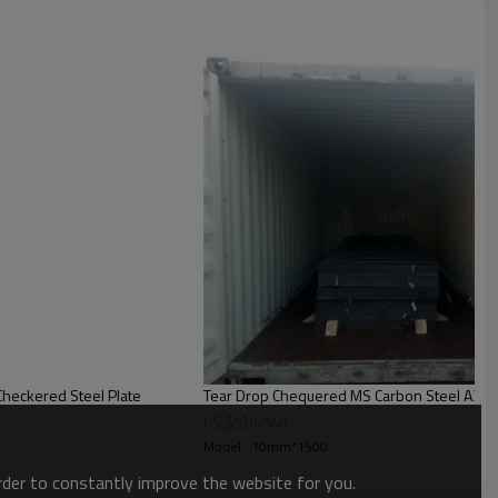
ed SS400 A36 Q235 Checkered Steel Plate
Tear Drop Chequered MS Carbon Steel A36 
US $
530
-
540
Model : 10mm*1500
order to constantly improve the website for you.