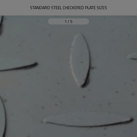
STANDARD STEEL CHECKERED PLATE SIZES
1
/
5