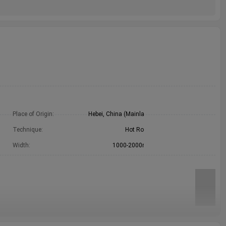
m
Place of Origin:
Hebei, China (Mainland)
e
Technique:
Hot Rolled
e
Width:
1000-2000mm