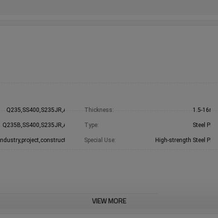
Q235,SS400,S235JR,A36
Thickness:
1.5-16m
Q235B,SS400,S235JR,A36
Type:
Steel Plat
Industry,project,construction
Special Use:
High-strength Steel Plat
VIEW MORE