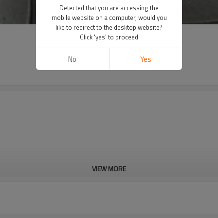
Detected that you are accessing the
mobile website on a computer, would you
like to redirect to the desktop website?
Click 'yes' to proceed
No
Yes
VIEW MORE