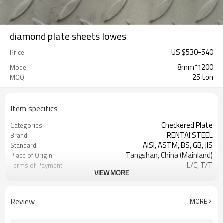
diamond plate sheets lowes
US $
530
-
540
Price
8mm*1200
Model
25 ton
MOQ
Item specifics
Checkered Plate
Categories
RENTAI STEEL
Brand
AISI, ASTM, BS, GB, JIS
Standard
Tangshan, China (Mainland)
Place of Origin
L/C, T/T
Terms of Payment
VIEW MORE
TIANJIN PORT
FOB port
customized
Length
US $590-600/ Ton
Price
Review
MORE