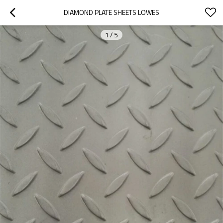
DIAMOND PLATE SHEETS LOWES
1
/
5