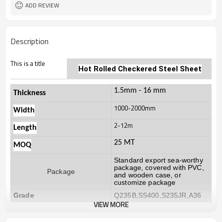
ADD REVIEW
Description
This is a title
Hot Rolled
Checkered Steel Sheet
1.5mm - 16 mm
Thickness
1000-2000mm
Width
2-12m
Length
25 MT
MOQ
Standard export sea-worthy
package, covered with PVC,
Package
and wooden case, or
customize package
Grade
Q235B,SS400,S235JR,A36
VIEW MORE
20-30 days, according to the
Delivery Time
ordered quantity