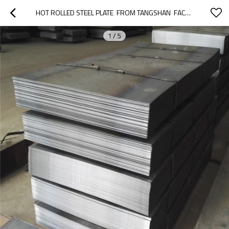
HOT ROLLED STEEL PLATE  FROM TANGSHAN  FACTORY
1
/
5