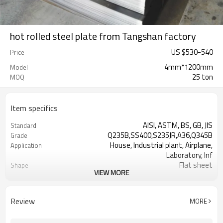
hot rolled steel plate from Tangshan factory
US $
530
-
540
Price
4mm*1200mm
Model
25 ton
MOQ
Item specifics
AISI, ASTM, BS, GB, JIS
Standard
Q235B,SS400,S235JR,A36,Q345B
Grade
House, Industrial plant, Airplane,
Application
Laboratory, Inf
Flat sheet
Shape
VIEW MORE
Tangshan, China (Mainland)
Place of Origin
US $ 570-580 / ton
Unit Price
Tianjin Port
FOB port
Review
MORE