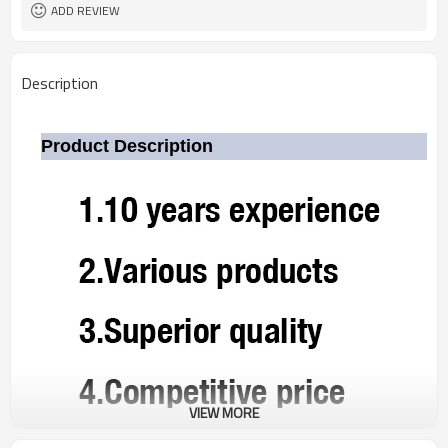
ADD REVIEW
Description
Product Description
VIEW MORE